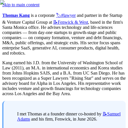
Skip to main content
Thomas Kang
 is a corporate 
🏷️#lawyer
 and partner in the Startup 
& Venture Capital Group at 
📝Fenwick
& West
, based in the firm's 
Santa Monica office. He advises technology and life-sciences 
companies — from day-one startups to growth-stage and public 
companies — on company formation, venture and debt financings, 
M&A, public offerings, and strategic exits. His sector focus spans 
enterprise SaaS, generative AI, consumer products, digital health, 
and robotics.
Kang earned his J.D. from the University of Washington School of 
Law (2011), an M.A. in international economics and Korea studies 
from Johns Hopkins SAIS, and a B.A. from UC San Diego. He has 
been recognized as a Super Lawyers "Rising Star" and serves on the 
advisory board for Alpha in Los Angeles. His representative work 
includes venture and growth financings for technology companies 
across Los Angeles and the Bay Area.
I met Thomas at a founder dinner co-hosted by 
📝Samuel
Adams
 and his firm, Fenwick, in June 2026.