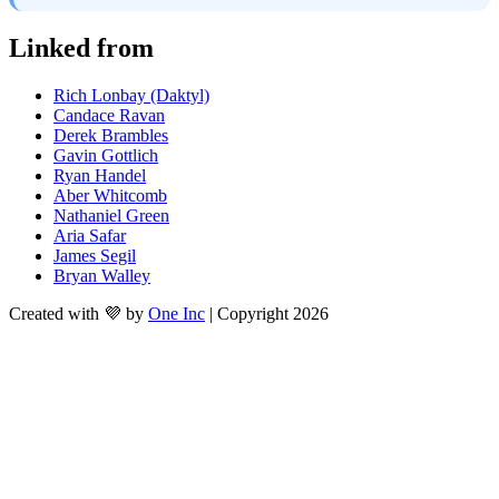
Linked from
Rich Lonbay (Daktyl)
Candace Ravan
Derek Brambles
Gavin Gottlich
Ryan Handel
Aber Whitcomb
Nathaniel Green
Aria Safar
James Segil
Bryan Walley
Created with 💜 by
One Inc
| Copyright 2026