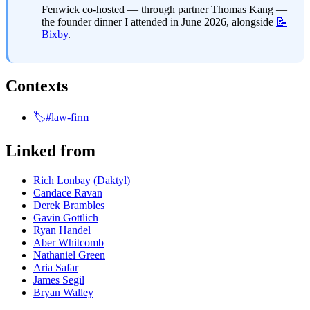
Fenwick co-hosted — through partner Thomas Kang — 
the founder dinner I attended in June 2026, alongside 
📝
Bixby
.
Contexts
🏷️#law-firm
Linked from
Rich Lonbay (Daktyl)
Candace Ravan
Derek Brambles
Gavin Gottlich
Ryan Handel
Aber Whitcomb
Nathaniel Green
Aria Safar
James Segil
Bryan Walley