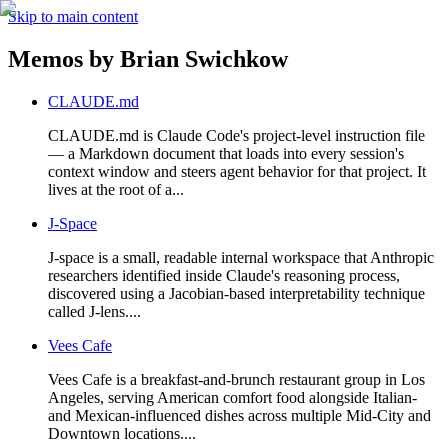
Skip to main content
Memos by
Brian Swichkow
CLAUDE.md
CLAUDE.md is Claude Code's project-level instruction file
— a Markdown document that loads into every session's
context window and steers agent behavior for that project. It
lives at the root of a...
J-Space
J-space is a small, readable internal workspace that Anthropic
researchers identified inside Claude's reasoning process,
discovered using a Jacobian-based interpretability technique
called J-lens....
Vees Cafe
Vees Cafe is a breakfast-and-brunch restaurant group in Los
Angeles, serving American comfort food alongside Italian-
and Mexican-influenced dishes across multiple Mid-City and
Downtown locations....