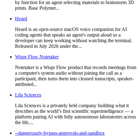
by function for an agent selecting materials to brainstorm 3D
prints. Base Polymer...
Heard
Heard is an open-source macOS voice companion for AI
coding agents that speaks an agent's output aloud so a
developer can keep working without watching the terminal.
Released in July 2026 under the...
Wispr Flow Notetaker
Notetaker is a Wispr Flow product that records meetings from
a computer's system audio without joining the call as a
participant, then turns them into cleaned transcripts, speaker-
attributed...
Lila Sciences
Lila Sciences is a privately held company building what it
describes as the world’s first scientific superintelligence — a
platform pairing AI with fully autonomous laboratories across
the life,...
--dangerously-bypass-approvals-and-sandbox