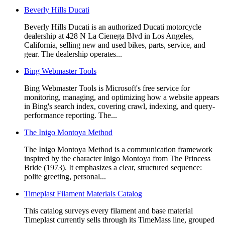
Beverly Hills Ducati
Beverly Hills Ducati is an authorized Ducati motorcycle
dealership at 428 N La Cienega Blvd in Los Angeles,
California, selling new and used bikes, parts, service, and
gear. The dealership operates...
Bing Webmaster Tools
Bing Webmaster Tools is Microsoft's free service for
monitoring, managing, and optimizing how a website appears
in Bing's search index, covering crawl, indexing, and query-
performance reporting. The...
The Inigo Montoya Method
The Inigo Montoya Method is a communication framework
inspired by the character Inigo Montoya from The Princess
Bride (1973). It emphasizes a clear, structured sequence:
polite greeting, personal...
Timeplast Filament Materials Catalog
This catalog surveys every filament and base material
Timeplast currently sells through its TimeMass line, grouped