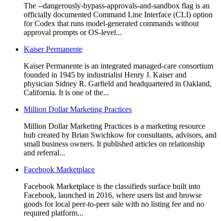
The --dangerously-bypass-approvals-and-sandbox flag is an
officially documented Command Line Interface (CLI) option
for Codex that runs model-generated commands without
approval prompts or OS-level...
Kaiser Permanente
Kaiser Permanente is an integrated managed-care consortium
founded in 1945 by industrialist Henry J. Kaiser and
physician Sidney R. Garfield and headquartered in Oakland,
California. It is one of the...
Million Dollar Marketing Practices
Million Dollar Marketing Practices is a marketing resource
hub created by Brian Swichkow for consultants, advisors, and
small business owners. It published articles on relationship
and referral...
Facebook Marketplace
Facebook Marketplace is the classifieds surface built into
Facebook, launched in 2016, where users list and browse
goods for local peer-to-peer sale with no listing fee and no
required platform...