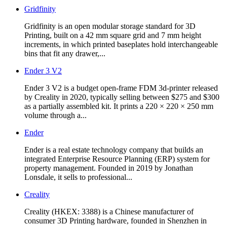
Gridfinity
Gridfinity is an open modular storage standard for 3D
Printing, built on a 42 mm square grid and 7 mm height
increments, in which printed baseplates hold interchangeable
bins that fit any drawer,...
Ender 3 V2
Ender 3 V2 is a budget open-frame FDM 3d-printer released
by Creality in 2020, typically selling between $275 and $300
as a partially assembled kit. It prints a 220 × 220 × 250 mm
volume through a...
Ender
Ender is a real estate technology company that builds an
integrated Enterprise Resource Planning (ERP) system for
property management. Founded in 2019 by Jonathan
Lonsdale, it sells to professional...
Creality
Creality (HKEX: 3388) is a Chinese manufacturer of
consumer 3D Printing hardware, founded in Shenzhen in