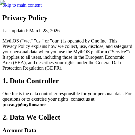
Skip to main content
Privacy Policy
Last updated: March 28, 2026
MythOS ("we," "us," or "our") is operated by One Inc. This
Privacy Policy explains how we collect, use, disclose, and safeguard
your personal data when you use the MythOS platform ("Service").
It applies to all users, including those in the European Economic
Area (EEA), and describes your rights under the General Data
Protection Regulation (GDPR).
1. Data Controller
One Inc is the data controller responsible for your personal data. For
questions or to exercise your rights, contact us at:
privacy@mythos.one
2. Data We Collect
Account Data