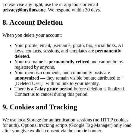
To exercise any right, use the in-app tools or email
privacy@mythos.one
. We respond within 30 days.
8. Account Deletion
When you delete your account:
Your profile, email, username, photo, bio, social links, AI
keys, contacts, sessions, and templates are
permanently
deleted
.
Your username is
permanently retired
and cannot be re-
registered by anyone.
Your memos, comments, and community posts are
anonymized
— they remain visible but are attributed to "
[Deleted User]" with no link to your identity.
There is a
7-day grace period
before deletion is finalized.
Contact us to cancel during this period.
9. Cookies and Tracking
We use localStorage for authentication sessions (no HTTP cookies
for auth). Optional tracking scripts (Google Tag Manager) only load
after you give explicit consent via the cookie banner.