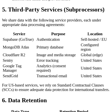
5. Third-Party Services (Subprocessors)
We share data with the following service providers, each under
appropriate data processing agreements:
Service
Purpose
Location
Supabase (GoTrue)
Authentication
Self-hosted / EU
Configured
MongoDB Atlas
Primary database
region
Cloudflare R2
Image and media storage
Global (edge)
Sentry
Error tracking
United States
Google Tag
Analytics (consent
United States
Manager
required)
SendGrid
Transactional email
United States
For US-based services, we rely on Standard Contractual Clauses
(SCCs) to ensure adequate data protection for international transfers.
6. Data Retention
Data Type
Retention Period