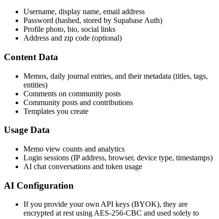
Username, display name, email address
Password (hashed, stored by Supabase Auth)
Profile photo, bio, social links
Address and zip code (optional)
Content Data
Memos, daily journal entries, and their metadata (titles, tags,
entities)
Comments on community posts
Community posts and contributions
Templates you create
Usage Data
Memo view counts and analytics
Login sessions (IP address, browser, device type, timestamps)
AI chat conversations and token usage
AI Configuration
If you provide your own API keys (BYOK), they are
encrypted at rest using AES-256-CBC and used solely to