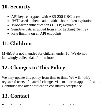
10. Security
API keys encrypted with AES-256-CBC at rest
JWT-based authentication with 1-hour token expiration
Two-factor authentication (TOTP) available
Sensitive data scrubbed from error tracking (Sentry)
Rate limiting on all API endpoints
11. Children
MythOS is not intended for children under 16. We do not
knowingly collect data from minors.
12. Changes to This Policy
We may update this policy from time to time. We will notify
registered users of material changes via email or in-app notification.
Continued use after notification constitutes acceptance.
13. Contact