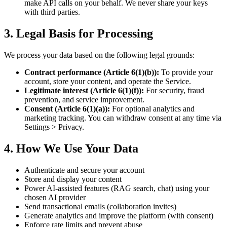
make API calls on your behalf. We never share your keys
with third parties.
3. Legal Basis for Processing
We process your data based on the following legal grounds:
Contract performance (Article 6(1)(b)):
To provide your
account, store your content, and operate the Service.
Legitimate interest (Article 6(1)(f)):
For security, fraud
prevention, and service improvement.
Consent (Article 6(1)(a)):
For optional analytics and
marketing tracking. You can withdraw consent at any time via
Settings > Privacy.
4. How We Use Your Data
Authenticate and secure your account
Store and display your content
Power AI-assisted features (RAG search, chat) using your
chosen AI provider
Send transactional emails (collaboration invites)
Generate analytics and improve the platform (with consent)
Enforce rate limits and prevent abuse