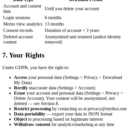
Account and content
Until you delete your account
data
Login sessions
6 months
Memo view analytics
13 months
Consent records
Duration of account + 3 years
Deleted account
Anonymized and retained (author identity
content
removed)
7. Your Rights
Under GDPR, you have the right to:
Access
your personal data (Settings > Privacy > Download
My Data)
Rectify
inaccurate data (Settings > Account)
Erase
your account and personal data (Settings > Privacy >
Delete Account). Your content will be anonymized, not
deleted — see Section 8.
Restrict processing
by contacting us at
privacy@mythos.one
Data portability
— export your data in JSON format
Object
to processing based on legitimate interest
Withdraw consent
for analytics/marketing at any time