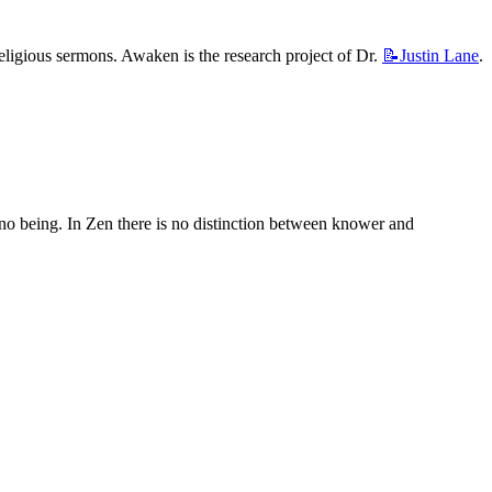
religious sermons. Awaken is the research project of Dr. 
📝Justin
Lane
.
 no being. In Zen there is no distinction between knower and 