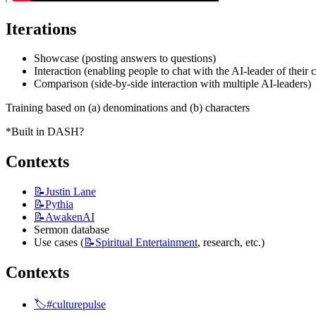
Iterations
Showcase (posting answers to questions)
Interaction (enabling people to chat with the AI-leader of their 
Comparison (side-by-side interaction with multiple AI-leaders)
Training based on (a) denominations and (b) characters
*Built in DASH?
Contexts
📝Justin
Lane
📝Pythia
📝AwakenAI
Sermon database
Use cases (
📝Spiritual
Entertainment
, research, etc.)
Contexts
🏷️#culturepulse