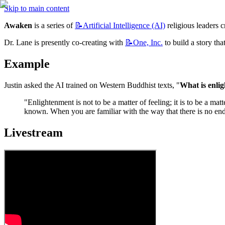
Skip to main content
Awaken
 is a series of 
📝Artificial
Intelligence (AI)
 religious leaders 
Dr. Lane is presently co-creating with 
📝One,
Inc.
 to build a story th
Example
Justin asked the AI trained on Western Buddhist texts, "
What is enli
"Enlightenment is not to be a matter of feeling; it is to be a m
known. When you are familiar with the way that there is no end,
Livestream