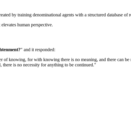
created by training denominational agents with a structured database of 
at elevates human perspective.
ghtenment?
" and it responded: 
atter of knowing, for with knowing there is no meaning, and there can be
 there is no necessity for anything to be continued."