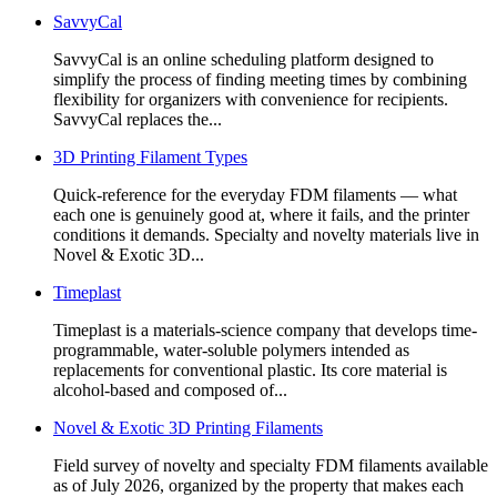
SavvyCal
SavvyCal is an online scheduling platform designed to
simplify the process of finding meeting times by combining
flexibility for organizers with convenience for recipients.
SavvyCal replaces the...
3D Printing Filament Types
Quick-reference for the everyday FDM filaments — what
each one is genuinely good at, where it fails, and the printer
conditions it demands. Specialty and novelty materials live in
Novel & Exotic 3D...
Timeplast
Timeplast is a materials-science company that develops time-
programmable, water-soluble polymers intended as
replacements for conventional plastic. Its core material is
alcohol-based and composed of...
Novel & Exotic 3D Printing Filaments
Field survey of novelty and specialty FDM filaments available
as of July 2026, organized by the property that makes each