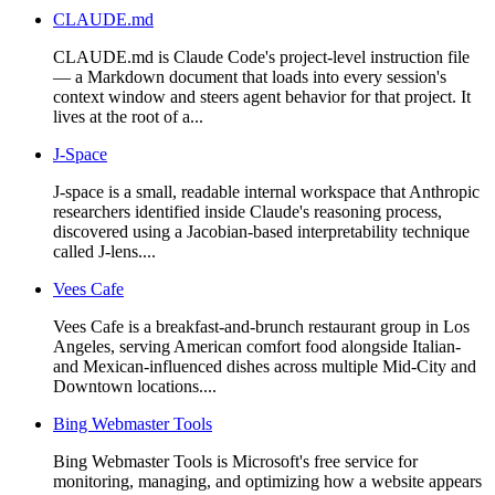
CLAUDE.md
CLAUDE.md is Claude Code's project-level instruction file
— a Markdown document that loads into every session's
context window and steers agent behavior for that project. It
lives at the root of a...
J-Space
J-space is a small, readable internal workspace that Anthropic
researchers identified inside Claude's reasoning process,
discovered using a Jacobian-based interpretability technique
called J-lens....
Vees Cafe
Vees Cafe is a breakfast-and-brunch restaurant group in Los
Angeles, serving American comfort food alongside Italian-
and Mexican-influenced dishes across multiple Mid-City and
Downtown locations....
Bing Webmaster Tools
Bing Webmaster Tools is Microsoft's free service for
monitoring, managing, and optimizing how a website appears