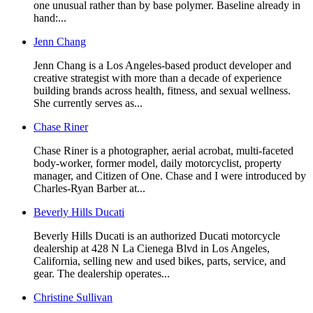
one unusual rather than by base polymer. Baseline already in
hand:...
Jenn Chang
Jenn Chang is a Los Angeles-based product developer and
creative strategist with more than a decade of experience
building brands across health, fitness, and sexual wellness.
She currently serves as...
Chase Riner
Chase Riner is a photographer, aerial acrobat, multi-faceted
body-worker, former model, daily motorcyclist, property
manager, and Citizen of One. Chase and I were introduced by
Charles-Ryan Barber at...
Beverly Hills Ducati
Beverly Hills Ducati is an authorized Ducati motorcycle
dealership at 428 N La Cienega Blvd in Los Angeles,
California, selling new and used bikes, parts, service, and
gear. The dealership operates...
Christine Sullivan