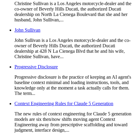
Christine Sullivan is a Los Angeles motorcycle-dealer and the
co-owner of Beverly Hills Ducati, the authorized Ducati
dealership on North La Cienega Boulevard that she and her
husband, John Sullivan,...
John Sullivan
John Sullivan is a Los Angeles motorcycle-dealer and the co-
owner of Beverly Hills Ducati, the authorized Ducati
dealership at 428 N La Cienega Blvd that he and his wife,
Christine Sullivan, have...
Progressive Disclosure
Progressive disclosure is the practice of keeping an AI agent's
baseline context minimal and loading instructions, tools, and
knowledge only at the moment a task actually calls for them.
The term...
Context Engineering Rules for Claude 5 Generation
The new rules of context engineering for Claude 5 generation
models are six then/now shifts moving agent Context
Engineering away from prescriptive scaffolding and toward
judgment, interface design,...