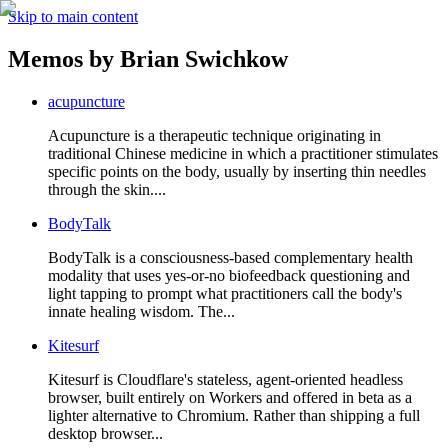
Skip to main content
Memos by
Brian Swichkow
acupuncture
Acupuncture is a therapeutic technique originating in
traditional Chinese medicine in which a practitioner stimulates
specific points on the body, usually by inserting thin needles
through the skin....
BodyTalk
BodyTalk is a consciousness-based complementary health
modality that uses yes-or-no biofeedback questioning and
light tapping to prompt what practitioners call the body's
innate healing wisdom. The...
Kitesurf
Kitesurf is Cloudflare's stateless, agent-oriented headless
browser, built entirely on Workers and offered in beta as a
lighter alternative to Chromium. Rather than shipping a full
desktop browser...