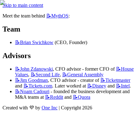
Skip to main content
Meet the team behind 
📝MythOS
:
Team
📝Brian
Swichkow
 (CEO, Founder)
Advisors
📝John
Zdanowski
, CFO advisor - former CFO of 
📝House
Values
, 
📝Second
Life
, 
📝General
Assembly
📝Jim
Goodman
, CTO advisor - creator of 
📝Ticketmaster
and 
📝Tickets.com
. Later worked at 
📝Disney
 and 
📝Intel
.
📝Noam
Cadouri
 - founded the business development and 
M&A teams at 
📝Reddit
 and 
📝Quora
Created with 💜 by
One Inc
| Copyright 2026