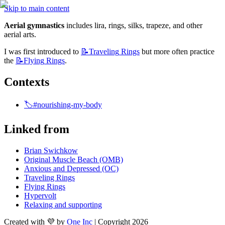
Skip to main content
Aerial gymnastics
 includes lira, rings, silks, trapeze, and other 
aerial arts.
I was first introduced to 
📝Traveling
Rings
 but more often practice 
the 
📝Flying
Rings
.
Contexts 
🏷️#nourishing-my-body
Linked from
Brian Swichkow
Original Muscle Beach (OMB)
Anxious and Depressed (OC)
Traveling Rings
Flying Rings
Hypervolt
Relaxing and supporting
Created with 💜 by
One Inc
| Copyright 2026