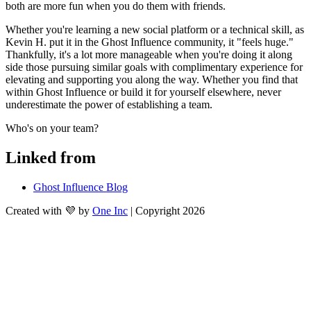
both are more fun when you do them with friends.
Whether you're learning a new social platform or a technical skill, as 
Kevin H. put it in the Ghost Influence community, it "feels huge." 
Thankfully, it's a lot more manageable when you're doing it along 
side those pursuing similar goals with complimentary experience for 
elevating and supporting you along the way. Whether you find that 
within Ghost Influence or build it for yourself elsewhere, never 
underestimate the power of establishing a team.
Who's on your team?
Linked from
Ghost Influence Blog
Created with 💜 by
One Inc
| Copyright 2026