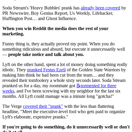
Soda Stream's 'Heavy Bubbles' prank has 
already been covered
 by 
PR Newswire, Boy Genius Report, Us Weekly, Lifehacker, 
Huffington Post… and Ghost Influence.
When you win Reddit the media does the rest of your 
marketing.
Funny thing is, they actually proved my point. When you do 
something ridiculous and absurd, but execute it unnecessarily well 
— 
people take notice and talk about you.
Lyft on the other hand, spent a lot of money doing something really 
idiotic. They 
pranked Festus Ezeli
 of the Golden State Warriors by 
making him think he had been cut from the team… and they 
revealed their tomfoolery a whole sixty seconds later. Soda Stream 
pranked us for a day, my roommate got 
📝tormented
for three
weeks
, and I've been screwing with my neighbor for the last six 
months. All Lyft could manage was a minute long "gotcha!"
The Verge 
covered their "prank"
 with the less than flattering 
headline, "Meet the executive-level fool who gets paid to organize 
Lyft's elaborate, expensive pranks."
If you're going to do something, do it unnecessarily well or don't 