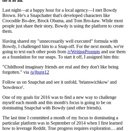
do it at all.
Last night—at a happy hour for a local agency—I met Bowdy 
Brown. He's a Snapchatter that's developed characters like 
Crocodile Bo-dee, Brock Obama, and Tom Bro-kaw. While most 
people just share their story, Bowdy is using the platform to create 
them.
Having shared my "unnecessarily well executed" formula with 
Bowdy, I challenged him to a Snap-off. For the next month, we're 
going to text each other posts from 
/r/WritingPrompts
 and use them 
as a foundation for our snaps. To start it off, I assigned him this:
"Childhood imaginary friends are real and they don't like being 
forgotten." via 
/u/jburg12
Follow us on Snapchat and see it unfold, 'brianswichkow' and 
'bowdence'.
One of my goals for 2016 was to find a new way to challenge 
myself each month and this month's focus is going to be on 
dominating Snapchat with Bowdy (and other friends).
The last time I committed a month of my focus to dominating a 
particular platform was in September of 2014 when I first learned 
how to leverage Reddit. True progress requires exploration… and 