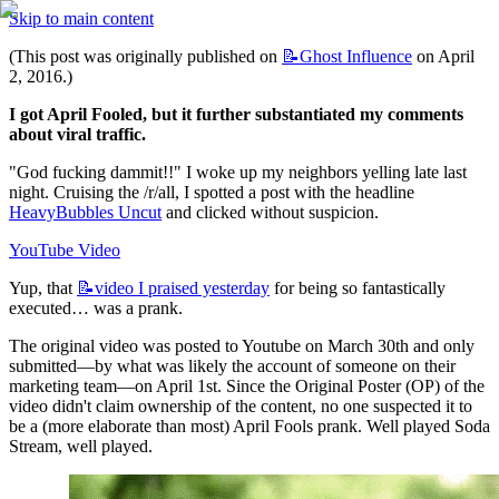
Skip to main content
(This post was originally published on 
📝Ghost
Influence
 on April 
2, 2016.)
I got April Fooled, but it further substantiated my comments 
about viral traffic.
"God fucking dammit!!" I woke up my neighbors yelling late last 
night. Cruising the /r/all, I spotted a post with the headline 
HeavyBubbles Uncut
 and clicked without suspicion.
YouTube Video
Yup, that 
📝video
I praised yesterday
 for being so fantastically 
executed… was a prank.
The original video was posted to Youtube on March 30th and only 
submitted—by what was likely the account of someone on their 
marketing team—on April 1st. Since the Original Poster (OP) of the 
video didn't claim ownership of the content, no one suspected it to 
be a (more elaborate than most) April Fools prank. Well played Soda 
Stream, well played.