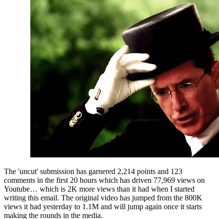
The 'uncut' submission has garnered 2,214 points and 123 
comments in the first 20 hours which has driven 77,969 views on 
Youtube… which is 2K more views than it had when I started 
writing this email. The original video has jumped from the 800K 
views it had yesterday to 1.1M and will jump again once it starts 
making the rounds in the media.