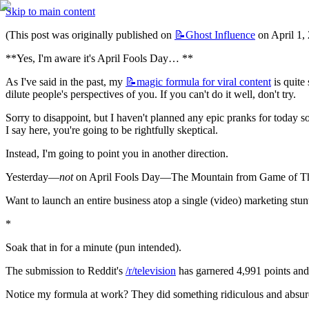
Skip to main content
(This post was originally published on 
📝Ghost
Influence
 on April 1,
**Yes, I'm aware it's April Fools Day… **
As I've said in the past, my 
📝magic
formula for viral content
 is quit
dilute people's perspectives of you. If you can't do it well, don't try.
Sorry to disappoint, but I haven't planned any epic pranks for today so
I say here, you're going to be rightfully skeptical.
Instead, I'm going to point you in another direction.
Yesterday—
not
 on April Fools Day—The Mountain from Game of Thron
Want to launch an entire business atop a single (video) marketing stun
*
Soak that in for a minute (pun intended).
The submission to Reddit's 
/r/television
 has garnered 4,991 points and
Notice my formula at work? They did something ridiculous and absurd