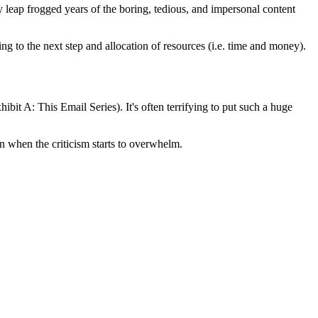
y leap frogged years of the boring, tedious, and impersonal content 
ng to the next step and allocation of resources (i.e. time and money). 
bit A: This Email Series). It's often terrifying to put such a huge 
 on when the criticism starts to overwhelm.