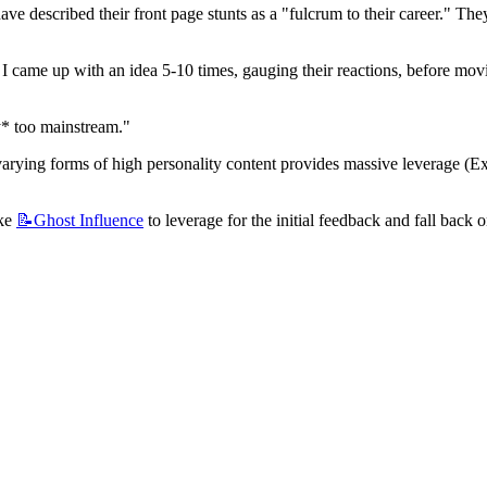
have described their front page stunts as a "fulcrum to their career." The
ow I came up with an idea 5-10 times, gauging their reactions, before movi
y* too mainstream."
varying forms of high personality content provides massive leverage (Exhi
ke 
📝Ghost
Influence
 to leverage for the initial feedback and fall back