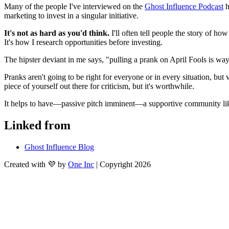
Many of the people I've interviewed on the 
Ghost Influence Podcast
 
marketing to invest in a singular initiative.
It's not as hard as you'd think.
 I'll often tell people the story of h
It's how I research opportunities before investing.
The hipster deviant in me says, "pulling a prank on April Fools is wa
Pranks aren't going to be right for everyone or in every situation, but 
piece of yourself out there for criticism, but it's worthwhile.
It helps to have—passive pitch imminent—a supportive community li
Linked from
Ghost Influence Blog
Created with 💜 by
One Inc
| Copyright 2026