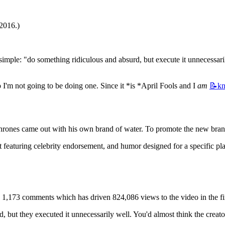
 2016.)
e simple: "do something ridiculous and absurd, but execute it unnecessar
 I'm not going to be doing one. Since it *is *April Fools and I 
am
📝k
es came out with his own brand of water. To promote the new brand 
t featuring celebrity endorsement, and humor designed for a specific pla
 1,173 comments which has driven 824,086 views to the video in the fir
, but they executed it unnecessarily well. You'd almost think the cre