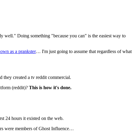
ily well." Doing something "because you can" is the easiest way to 
nown
as a prankster
… I'm just going to assume that regardless of what 
they created a tv reddit commercial.
tform (reddit)? 
This is how it's done.
st 24 hours it existed on the web.
ators were members of Ghost Influence…