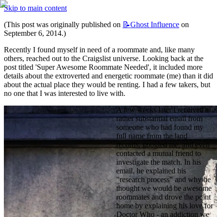
Skip to main content
(This post was originally published on 
📝Ghost
Influence
 on 
September 6, 2014.)
Recently I found myself in need of a roommate and, like many 
others, reached out to the Craigslist universe. Looking back at the 
post titled 'Super Awesome Roommate Needed', it included more 
details about the extroverted and energetic roommate (me) than it did 
about the actual place they would be renting. I had a few takers, but 
no one that I was interested to live with.
A few weeks later I received a 
rather substantial email from 
someone who had found my 
full name from the land 
records, googled me, and even 
contacted a mutual friend to 
investigate the match. In his 
email, he explained his 
"research process" and why he 
thought we would be awesome 
roommates and drove the point 
home by explaining his love for 
Doctor Who - an addiction we 