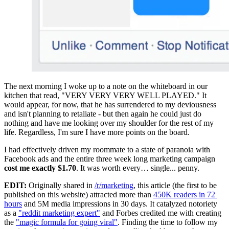
The next morning I woke up to a note on the whiteboard in our 
kitchen that read, "VERY VERY VERY WELL PLAYED." It 
would appear, for now, that he has surrendered to my deviousness 
and isn't planning to retaliate - but then again he could just do 
nothing and have me looking over my shoulder for the rest of my 
life. Regardless, I'm sure I have more points on the board.
I had effectively driven my roommate to a state of paranoia with 
Facebook ads and the entire three week long marketing campaign 
cost me exactly $1.70
. It was worth every… single... penny.
EDIT:
 Originally shared in 
/r/marketing
, this article (the first to be 
published on this website) attracted more than 
450K readers in 72 
hours
 and 5M media impressions in 30 days. It catalyzed notoriety 
as a 
"reddit marketing expert"
 and Forbes credited me with creating 
the 
"magic formula for going viral"
. Finding the time to follow my 