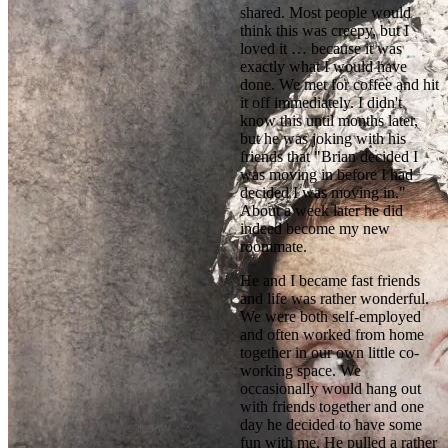
shared. Most people would 
think this was creepy, but I 
loved it … because it was 
exactly what I would have 
done. We met for coffee and hit 
it off immediately. I didn't 
know this until months later, 
but he was joking with his 
friends that "Brian decided I 
was moving in before I had 
decided I was moving in." 
About a week later he did 
indeed become my new 
roommate.
He and I became fast friends 
and life was rather wonderful. 
We were both self-employed 
and often worked from home 
together in our own little co-
working space. We 
occasionally would hang out 
with friends together and one 
day he decided to have some 
fun with me. He pulled a rather 