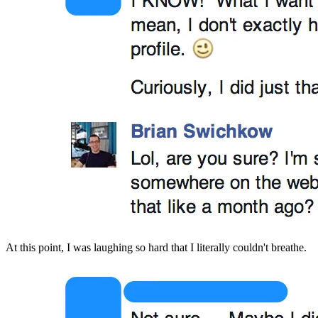
At this point, I was laughing so hard that I literally couldn't breathe.