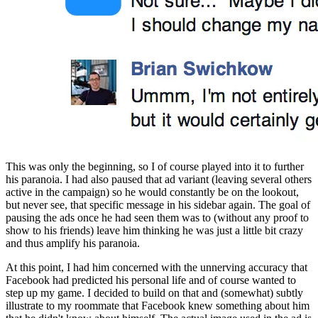
This was only the beginning, so I of course played into it to further 
his paranoia. I had also paused that ad variant (leaving several others 
active in the campaign) so he would constantly be on the lookout, 
but never see, that specific message in his sidebar again. The goal of 
pausing the ads once he had seen them was to (without any proof to 
show to his friends) leave him thinking he was just a little bit crazy 
and thus amplify his paranoia.
At this point, I had him concerned with the unnerving accuracy that 
Facebook had predicted his personal life and of course wanted to 
step up my game. I decided to build on that and (somewhat) subtly 
illustrate to my roommate that Facebook knew something about him 