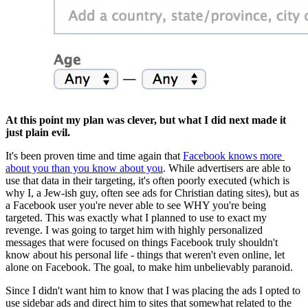
At this point my plan was clever, but what I did next made it 
just plain evil.
It's been proven time and time again that 
Facebook knows more 
about you than you know about you
. While advertisers are able to 
use that data in their targeting, it's often poorly executed (which is 
why I, a Jew-ish guy, often see ads for Christian dating sites), but as 
a Facebook user you're never able to see WHY you're being 
targeted. This was exactly what I planned to use to exact my 
revenge. I was going to target him with highly personalized 
messages that were focused on things Facebook truly shouldn't 
know about his personal life - things that weren't even online, let 
alone on Facebook. The goal, to make him unbelievably paranoid.
Since I didn't want him to know that I was placing the ads I opted to 
use sidebar ads and direct him to sites that somewhat related to the 