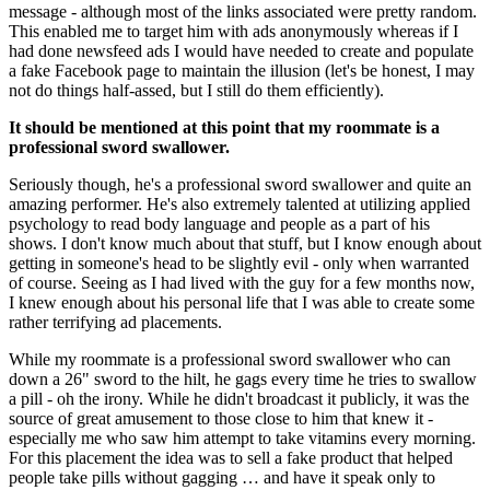
message - although most of the links associated were pretty random. 
This enabled me to target him with ads anonymously whereas if I 
had done newsfeed ads I would have needed to create and populate 
a fake Facebook page to maintain the illusion (let's be honest, I may 
not do things half-assed, but I still do them efficiently).
It should be mentioned at this point that my roommate is a 
professional sword swallower.
Seriously though, he's a professional sword swallower and quite an 
amazing performer. He's also extremely talented at utilizing applied 
psychology to read body language and people as a part of his 
shows. I don't know much about that stuff, but I know enough about 
getting in someone's head to be slightly evil - only when warranted 
of course. Seeing as I had lived with the guy for a few months now, 
I knew enough about his personal life that I was able to create some 
rather terrifying ad placements.
While my roommate is a professional sword swallower who can 
down a 26" sword to the hilt, he gags every time he tries to swallow 
a pill - oh the irony. While he didn't broadcast it publicly, it was the 
source of great amusement to those close to him that knew it - 
especially me who saw him attempt to take vitamins every morning. 
For this placement the idea was to sell a fake product that helped 
people take pills without gagging … and have it speak only to 