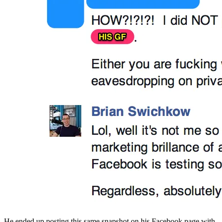
He ended up posting this same snapshot on his Facebook page with 