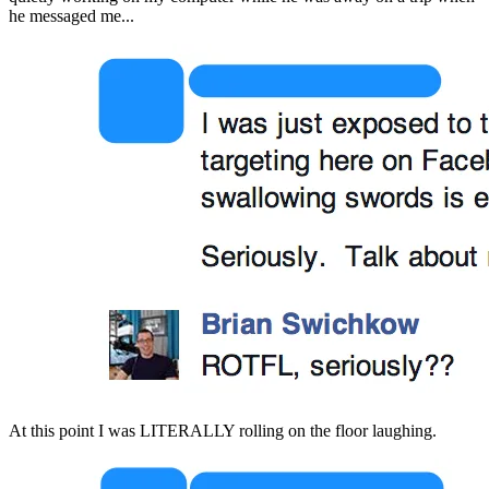
he messaged me...
At this point I was LITERALLY rolling on the floor laughing.