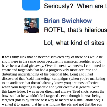
It was truly luck that he never discovered any of these ads while he 
and I were in the same room because my maniacal laughter would 
have been a dead giveaway. Over the next two weeks I continued to 
create and target ads that had a progressively more accurate and 
disturbing understanding of his personal life. Long ago I had 
discovered that "cold marketing" campaigns (when you're marketing 
to an audience that doesn't already know you) are most effective 
when your targeting is specific and your creative is general. With 
this knowledge, I was never direct and always 'fired shots across the 
bow' so that he wouldn't feel targeted - even though he was being 
targeted (this is by far the best way to market to a small audience). I 
wanted it to appear that he was finding the ads and not that the ads 