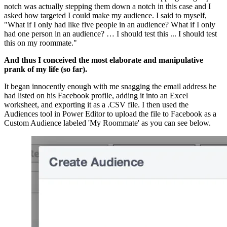
notch was actually stepping them down a notch in this case and I 
asked how targeted I could make my audience. I said to myself, 
"What if I only had like five people in an audience? What if I only 
had one person in an audience? … I should test this ... I should test 
this on my roommate."
And thus I conceived the most elaborate and manipulative 
prank of my life (so far).
It began innocently enough with me snagging the email address he 
had listed on his Facebook profile, adding it into an Excel 
worksheet, and exporting it as a .CSV file. I then used the 
Audiences tool in Power Editor to upload the file to Facebook as a 
Custom Audience labeled 'My Roommate' as you can see below.