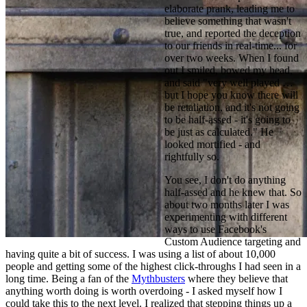
elaborate prank, leading me to 
believe something that wasn't 
true, and reported the deception 
to our friends in real-time... for 
over two weeks. When I found 
out I smiled, bowed my head, 
and said "very well played … 
but I hope you know there will 
be retaliation, and it's not going 
to be half-assed - it's going to 
be just as calculated." He 
looked mortified - and 
rightfully so.
You see, I don't do anything 
half-assed and he knew that. So 
about two months later I was 
experimenting with different 
ways to use Facebook's 
Custom Audience targeting and 
having quite a bit of success. I was using a list of about 10,000 
people and getting some of the highest click-throughs I had seen in a 
long time. Being a fan of the 
Mythbusters
 where they believe that 
anything worth doing is worth overdoing - I asked myself how I 
could take this to the next level. I realized that stepping things up a 