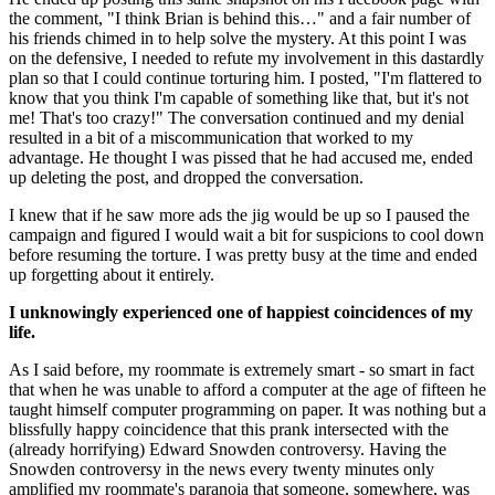
the comment, "I think Brian is behind this…" and a fair number of 
his friends chimed in to help solve the mystery. At this point I was 
on the defensive, I needed to refute my involvement in this dastardly 
plan so that I could continue torturing him. I posted, "I'm flattered to 
know that you think I'm capable of something like that, but it's not 
me! That's too crazy!" The conversation continued and my denial 
resulted in a bit of a miscommunication that worked to my 
advantage. He thought I was pissed that he had accused me, ended 
up deleting the post, and dropped the conversation.
I knew that if he saw more ads the jig would be up so I paused the 
campaign and figured I would wait a bit for suspicions to cool down 
before resuming the torture. I was pretty busy at the time and ended 
up forgetting about it entirely.
I unknowingly experienced one of happiest coincidences of my 
life.
As I said before, my roommate is extremely smart - so smart in fact 
that when he was unable to afford a computer at the age of fifteen he 
taught himself computer programming on paper. It was nothing but a 
blissfully happy coincidence that this prank intersected with the 
(already horrifying) Edward Snowden controversy. Having the 
Snowden controversy in the news every twenty minutes only 
amplified my roommate's paranoia that someone, somewhere, was 