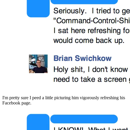
I'm pretty sure I peed a little picturing him vigorously refreshing his 
Facebook page.