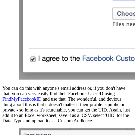
You can do this with anyone's email address or, if you don't have 
that, you can very easily find their Facebook User ID using 
FindMyFacebookID
 and use that. The wonderful, and devious, 
thing about this is that it doesn't matter if their profile is public or 
private - so long as it's searchable, you can get the UID. Again, just 
add it to an Excel worksheet, save it as a .CSV, select 'UID' for the 
Data Type and upload it as a Custom Audience.