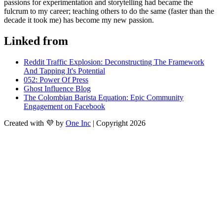
passions for experimentation and storytelling had became the 
fulcrum to my career; teaching others to do the same (faster than the 
decade it took me) has become my new passion.
Linked from
Reddit Traffic Explosion: Deconstructing The Framework
And Tapping It's Potential
052: Power Of Press
Ghost Influence Blog
The Colombian Barista Equation: Epic Community
Engagement on Facebook
Created with 💜 by
One Inc
| Copyright 2026