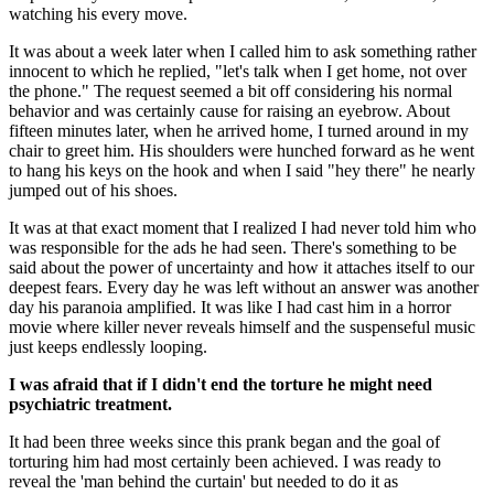
watching his every move.
It was about a week later when I called him to ask something rather 
innocent to which he replied, "let's talk when I get home, not over 
the phone." The request seemed a bit off considering his normal 
behavior and was certainly cause for raising an eyebrow. About 
fifteen minutes later, when he arrived home, I turned around in my 
chair to greet him. His shoulders were hunched forward as he went 
to hang his keys on the hook and when I said "hey there" he nearly 
jumped out of his shoes.
It was at that exact moment that I realized I had never told him who 
was responsible for the ads he had seen. There's something to be 
said about the power of uncertainty and how it attaches itself to our 
deepest fears. Every day he was left without an answer was another 
day his paranoia amplified. It was like I had cast him in a horror 
movie where killer never reveals himself and the suspenseful music 
just keeps endlessly looping.
I was afraid that if I didn't end the torture he might need 
psychiatric treatment.
It had been three weeks since this prank began and the goal of 
torturing him had most certainly been achieved. I was ready to 
reveal the 'man behind the curtain' but needed to do it as 