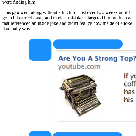
were finding him.
This gag went along without a hitch for just over two weeks until I 
got a bit carried away and made a mistake. I targeted him with an ad 
that referenced an inside joke and didn't realize how inside of a joke 
it actually was.