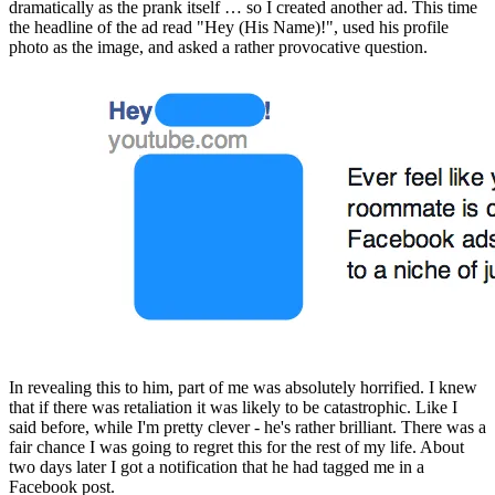
dramatically as the prank itself … so I created another ad. This time 
the headline of the ad read "Hey (His Name)!", used his profile 
photo as the image, and asked a rather provocative question.
In revealing this to him, part of me was absolutely horrified. I knew 
that if there was retaliation it was likely to be catastrophic. Like I 
said before, while I'm pretty clever - he's rather brilliant. There was a 
fair chance I was going to regret this for the rest of my life. About 
two days later I got a notification that he had tagged me in a 
Facebook post.