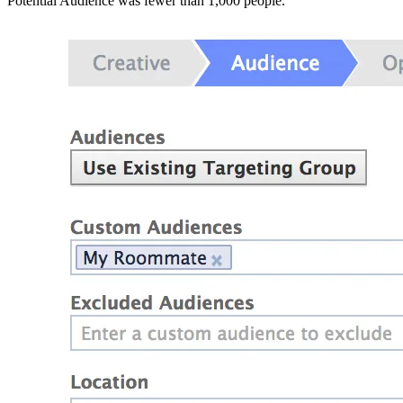
Potential Audience was fewer than 1,000 people.