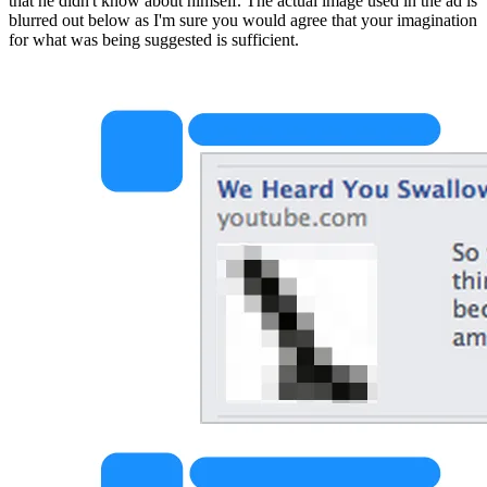
that he didn't know about himself. The actual image used in the ad is 
blurred out below as I'm sure you would agree that your imagination 
for what was being suggested is sufficient.