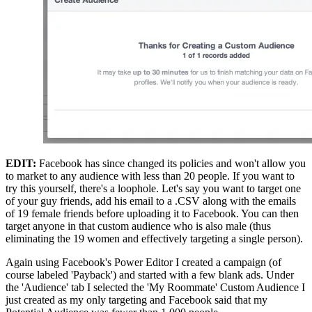
EDIT:
 Facebook has since changed its policies and won't allow you 
to market to any audience with less than 20 people. If you want to 
try this yourself, there's a loophole. Let's say you want to target one 
of your guy friends, add his email to a .CSV along with the emails 
of 19 female friends before uploading it to Facebook. You can then 
target anyone in that custom audience who is also male (thus 
eliminating the 19 women and effectively targeting a single person).
Again using Facebook's Power Editor I created a campaign (of 
course labeled 'Payback') and started with a few blank ads. Under 
the 'Audience' tab I selected the 'My Roommate' Custom Audience I 
just created as my only targeting and Facebook said that my 