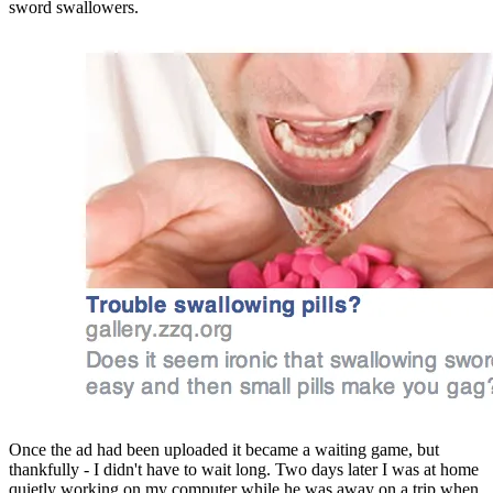
sword swallowers.
Once the ad had been uploaded it became a waiting game, but 
thankfully - I didn't have to wait long. Two days later I was at home 
quietly working on my computer while he was away on a trip when 