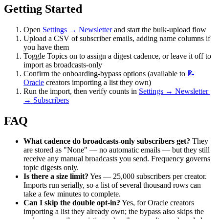
Getting Started
Open 
Settings → Newsletter
 and start the bulk-upload flow
Upload a CSV of subscriber emails, adding name columns if 
you have them
Toggle Topics on to assign a digest cadence, or leave it off to 
import as broadcasts-only
Confirm the onboarding-bypass options (available to 
📝
Oracle
 creators importing a list they own)
Run the import, then verify counts in 
Settings → Newsletter 
→ Subscribers
FAQ
What cadence do broadcasts-only subscribers get?
 They 
are stored as "None" — no automatic emails — but they still 
receive any manual broadcasts you send. Frequency governs 
topic digests only.
Is there a size limit?
 Yes — 25,000 subscribers per creator. 
Imports run serially, so a list of several thousand rows can 
take a few minutes to complete.
Can I skip the double opt-in?
 Yes, for Oracle creators 
importing a list they already own; the bypass also skips the 