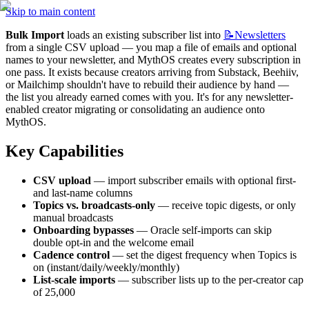
Skip to main content
Bulk Import
 loads an existing subscriber list into 
📝Newsletters
from a single CSV upload — you map a file of emails and optional 
names to your newsletter, and MythOS creates every subscription in 
one pass. It exists because creators arriving from Substack, Beehiiv, 
or Mailchimp shouldn't have to rebuild their audience by hand — 
the list you already earned comes with you. It's for any newsletter-
enabled creator migrating or consolidating an audience onto 
MythOS.
Key Capabilities
CSV upload
 — import subscriber emails with optional first- 
and last-name columns
Topics vs. broadcasts-only
 — receive topic digests, or only 
manual broadcasts
Onboarding bypasses
 — Oracle self-imports can skip 
double opt-in and the welcome email
Cadence control
 — set the digest frequency when Topics is 
on (instant/daily/weekly/monthly)
List-scale imports
 — subscriber lists up to the per-creator cap 
of 25,000