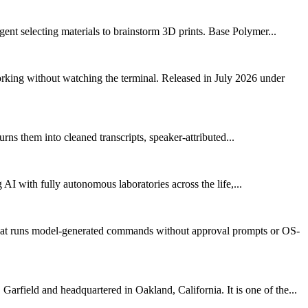
gent selecting materials to brainstorm 3D prints. Base Polymer...
rking without watching the terminal. Released in July 2026 under
rns them into cleaned transcripts, speaker-attributed...
 AI with fully autonomous laboratories across the life,...
that runs model-generated commands without approval prompts or OS-
arfield and headquartered in Oakland, California. It is one of the...