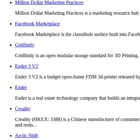
Million Dollar Marketing Practices
Million Dollar Marketing Practices is a marketing resource hub c
Facebook Marketplace
Facebook Marketplace is the classifieds surface built into Faceb
Gridfinity
Gridfinity is an open modular storage standard for 3D Printing,
Ender 3 V2
Ender 3 V2 is a budget open-frame FDM 3d-printer released by C
Ender
Ender is a real estate technology company that builds an integ
Creality
Creality (HKEX: 3388) is a Chinese manufacturer of consumer
and resin...
Arctic Shift