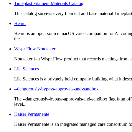
Timeplast Filament Materials Catalog
This catalog surveys every filament and base material Timeplast 
Heard
Heard is an open-source macOS voice companion for AI coding a
the...
Wispr Flow Notetaker
Notetaker is a Wispr Flow product that records meetings from a c
Lila Sciences
Lila Sciences is a privately held company building what it descri
--dangerously-bypass-approvals-and-sandbox
The --dangerously-bypass-approvals-and-sandbox flag is an o
level...
Kaiser Permanente
Kaiser Permanente is an integrated managed-care consortium foun