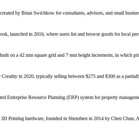
reated by Brian Swichkow for consultants, advisors, and small business o
ook, launched in 2016, where users list and browse goods for local peer-
 built on a 42 mm square grid and 7 mm height increments, in which print
reality in 2020, typically selling between $275 and $300 as a partiall
rated Enterprise Resource Planning (ERP) system for property managemen
 3D Printing hardware, founded in Shenzhen in 2014 by Chen Chun, A