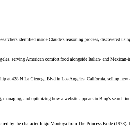
searchers identified inside Claude's reasoning process, discovered using 
ngeles, serving American comfort food alongside Italian- and Mexican-i
hip at 428 N La Cienega Blvd in Los Angeles, California, selling new an
g, managing, and optimizing how a website appears in Bing's search in
 by the character Inigo Montoya from The Princess Bride (1973). It em