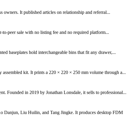
wners. It published articles on relationship and referral...
to-peer sale with no listing fee and no required platform...
ed baseplates hold interchangeable bins that fit any drawer,...
y assembled kit. It prints a 220 × 220 × 250 mm volume through a...
t. Founded in 2019 by Jonathan Lonsdale, it sells to professional...
o Danjun, Liu Huilin, and Tang Jingke. It produces desktop FDM