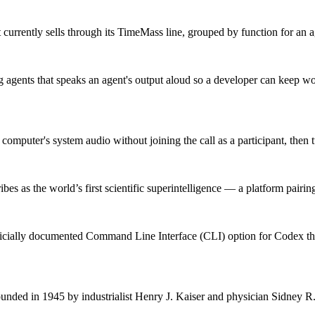
currently sells through its TimeMass line, grouped by function for an a
gents that speaks an agent's output aloud so a developer can keep wo
omputer's system audio without joining the call as a participant, then tu
bes as the world’s first scientific superintelligence — a platform pairing
fficially documented Command Line Interface (CLI) option for Codex 
ded in 1945 by industrialist Henry J. Kaiser and physician Sidney R. G