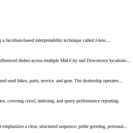
a Jacobian-based interpretability technique called J-lens....
nfluenced dishes across multiple Mid-City and Downtown locations....
d used bikes, parts, service, and gear. The dealership operates...
dex, covering crawl, indexing, and query-performance reporting.
phasizes a clear, structured sequence: polite greeting, personal...