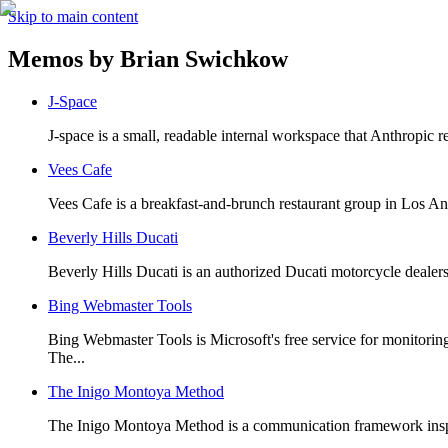
Skip to main content
Memos by
Brian Swichkow
J-Space
J-space is a small, readable internal workspace that Anthropic re
Vees Cafe
Vees Cafe is a breakfast-and-brunch restaurant group in Los A
Beverly Hills Ducati
Beverly Hills Ducati is an authorized Ducati motorcycle dealers
Bing Webmaster Tools
Bing Webmaster Tools is Microsoft's free service for monitorin
The...
The Inigo Montoya Method
The Inigo Montoya Method is a communication framework inspired