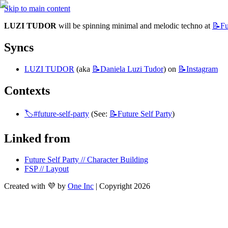
Skip to main content
LUZI TUDOR
 will be spinning minimal and melodic techno at 
📝Fu
Syncs
LUZI TUDOR
 (aka 
📝Daniela
Luzi Tudor
) on 
📝Instagram
Contexts
🏷️#future-self-party
 (See: 
📝Future
Self Party
)
Linked from
Future Self Party // Character Building
FSP // Layout
Created with 💜 by
One Inc
| Copyright 2026