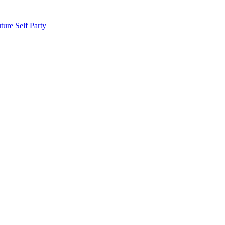
ture
Self Party