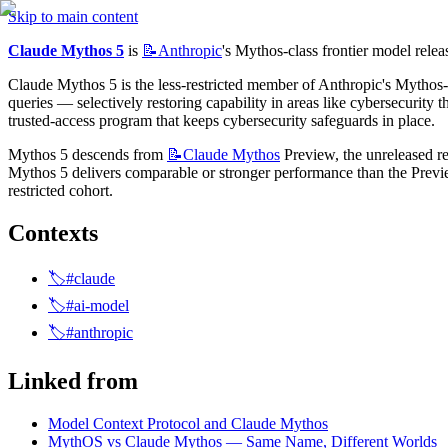
Skip to main content
Claude Mythos 5
 is 
📝Anthropic
's Mythos-class frontier model rel
Claude Mythos 5 is the less-restricted member of Anthropic's Mythos-cla
queries — selectively restoring capability in areas like cybersecurity t
trusted-access program that keeps cybersecurity safeguards in place.
Mythos 5 descends from 
📝Claude
Mythos
 Preview, the unreleased re
Mythos 5 delivers comparable or stronger performance than the Preview
restricted cohort.
Contexts
🏷️#claude
🏷️#ai-model
🏷️#anthropic
Linked from
Model Context Protocol and Claude Mythos
MythOS vs Claude Mythos — Same Name, Different Worlds