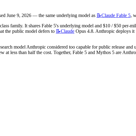
eased June 9, 2026 — the same underlying model as 
📝Claude
Fable 5
, 
ss family. It shares Fable 5's underlying model and $10 / $50 per-millio
hat the public model defers to 
📝Claude
 Opus 4.8. Anthropic deploys it 
search model Anthropic considered too capable for public release and use
 at less than half the cost. Together, Fable 5 and Mythos 5 are Anthrop