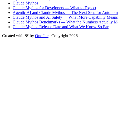
Claude Mythos
Claude Mythos for Developers — What to Expect
Agentic AI and Claude Mythos — The Next Step for Autonom
Claude Mythos and AI Safety — What More Capability Means 
Claude Mythos Benchmarks — What the Numbers Actually M
Claude Mythos Release Date and What We Know So Far
Created with 💜 by
One Inc
| Copyright 2026