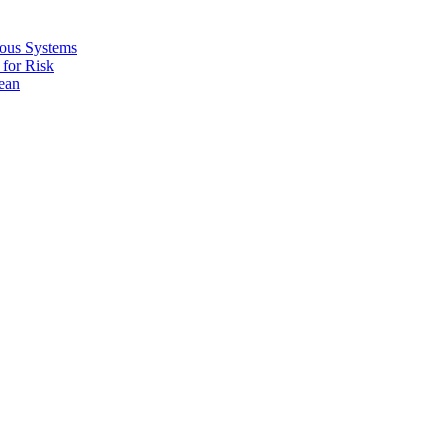
ous Systems
for Risk
ean