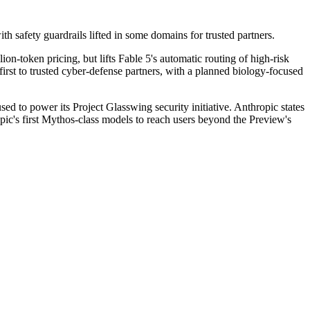
with safety guardrails lifted in some domains for trusted partners.
n-token pricing, but lifts Fable 5's automatic routing of high-risk 
first to trusted cyber-defense partners, with a planned biology-focused 
d to power its Project Glasswing security initiative. Anthropic states 
ic's first Mythos-class models to reach users beyond the Preview's 