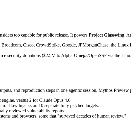
iders too capable for public release. It powers 
Project Glasswing
, A
, Broadcom, Cisco, CrowdStrike, Google, JPMorganChase, the Linux 
ource security donations ($2.5M to Alpha-Omega/OpenSSF via the Linu
 outputs, and reproduction steps in one agentic session, Mythos Preview
t engine, versus 2 for Claude Opus 4.6.
ntrol-flow hijacks on 10 separate fully patched targets.
ally reviewed vulnerability reports.
systems and browsers, some that "survived decades of human review."