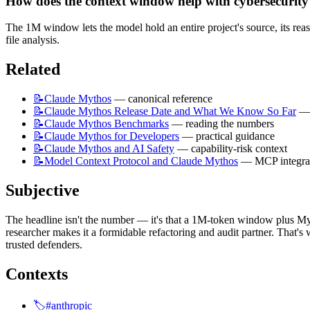
How does the context window help with cybersecurity
The 1M window lets the model hold an entire project's source, its reas
file analysis.
Related
📝Claude
Mythos
 — canonical reference
📝Claude
Mythos Release Date and What We Know So Far
 — 
📝Claude
Mythos Benchmarks
 — reading the numbers
📝Claude
Mythos for Developers
 — practical guidance
📝Claude
Mythos and AI Safety
 — capability-risk context
📝Model
Context Protocol and Claude Mythos
 — MCP integra
Subjective
The headline isn't the number — it's that a 1M-token window plus Myt
researcher makes it a formidable refactoring and audit partner. That'
trusted defenders.
Contexts
🏷️#anthropic