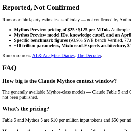
Reported, Not Confirmed
Rumor or third-party estimates as of today — not confirmed by Anthr
Mythos Preview pricing of $25 / $125 per MTok.
 Anthropic 
Mythos Preview model IDs, knowledge cutoff, and an April
Specific benchmark figures
 (93.9% SWE-bench Verified, 77.8
~10 trillion parameters, Mixture-of-Experts architecture, $
Rumor sources: 
AI & Analytics Diaries
, 
The Decoder
.
FAQ
How big is the Claude Mythos context window?
The generally available Mythos-class models — Claude Fable 5 and
not been published.
What's the pricing?
Fable 5 and Mythos 5 are $10 per million input tokens and $50 per mil