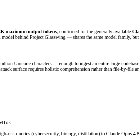
8K maximum output tokens
, confirmed for the generally available 
Cl
ch model behind Project Glasswing — shares the same model family, but
lion Unicode characters — enough to ingest an entire large codebase in
attack surface requires holistic comprehension rather than file-by-file an
t MTok
h-risk queries (cybersecurity, biology, distillation) to Claude Opus 4.8