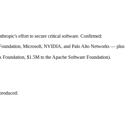
nthropic's effort to secure critical software. Confirmed:
Foundation, Microsoft, NVIDIA, and Palo Alto Networks — plus 
x Foundation, $1.5M to the Apache Software Foundation).
 produced: