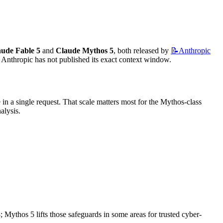
aude Fable 5
 and 
Claude Mythos 5
, both released by 
📝Anthropic
 Anthropic has not published its exact context window.
 a single request. That scale matters most for the Mythos-class 
alysis.
; Mythos 5 lifts those safeguards in some areas for trusted cyber-