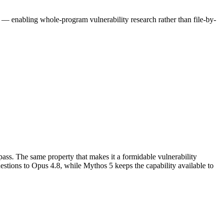
n — enabling whole-program vulnerability research rather than file-by-
ss. The same property that makes it a formidable vulnerability 
stions to Opus 4.8, while Mythos 5 keeps the capability available to 