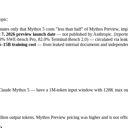
opic:
states only that Mythos 5 costs "less than half" of Mythos Preview, im
 7, 2026 preview launch date
 — not published by Anthropic. 
[report
% SWE-bench Pro, 82.0% Terminal-Bench 2.0) — circulated via leaks, n
5–15B training cost
 — from leaked internal documents and independent
 Claude Mythos 5 — have a 1M-token input window with 128K max outp
lion output tokens. Mythos Preview pricing was higher and is not offic