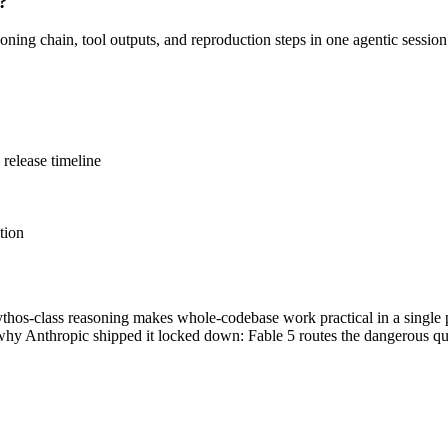
?
oning chain, tool outputs, and reproduction steps in one agentic sessio
release timeline
tion
hos-class reasoning makes whole-codebase work practical in a single pa
s why Anthropic shipped it locked down: Fable 5 routes the dangerous que