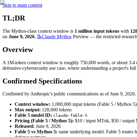
Skip to main content
TL;DR
The Mythos-class context window is 
1 million input tokens
 with 
12
on 
June 9, 2026
. 
📝Claude
Mythos
 Preview — the restricted resear
Overview
A 1M-token context window is roughly 750,000 words, or about 3.4 mil
defensive-cybersecurity use case, where understanding a project's full 
Confirmed Specifications
Confirmed by Anthropic's public communications as of June 9, 2026.
Context window:
 1,000,000 input tokens (Fable 5 / Mythos 5)
Max output:
 128,000 tokens
Fable 5 model ID:
claude-fable-5
Pricing (Fable 5 / Mythos 5):
 $10 / input MTok, $50 / outpu
Released:
 June 9, 2026
Fable 5 vs Mythos 5:
 same underlying model. Fable 5 routes hig