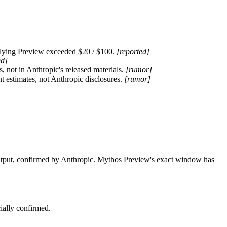
plying Preview exceeded $20 / $100. 
[reported]
ed]
ot in Anthropic's released materials. 
[rumor]
 estimates, not Anthropic disclosures. 
[rumor]
ut, confirmed by Anthropic. Mythos Preview's exact window has 
ially confirmed.