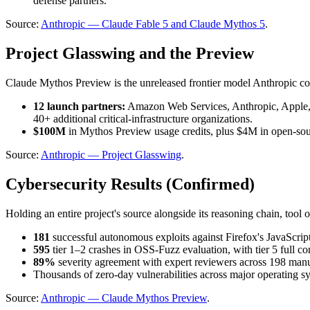
defense partners.
Source: 
Anthropic — Claude Fable 5 and Claude Mythos 5
.
Project Glasswing and the Preview
Claude Mythos Preview is the unreleased frontier model Anthropic cons
12 launch partners:
 Amazon Web Services, Anthropic, Apple
40+ additional critical-infrastructure organizations.
$100M
 in Mythos Preview usage credits, plus $4M in open-s
Source: 
Anthropic — Project Glasswing
.
Cybersecurity Results (Confirmed)
Holding an entire project's source alongside its reasoning chain, tool
181
 successful autonomous exploits against Firefox's JavaScrip
595
 tier 1–2 crashes in OSS-Fuzz evaluation, with tier 5 full co
89%
 severity agreement with expert reviewers across 198 manu
Thousands of zero-day vulnerabilities across major operating 
Source: 
Anthropic — Claude Mythos Preview
.