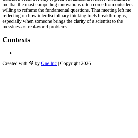
me that the most compelling innovations often come from outsiders 
willing to reframe the fundamental questions. That meeting left me 
reflecting on how interdisciplinary thinking fuels breakthroughs, 
especially when someone brings the clarity of a scientist to the 
messiness of real-world problems.
Contexts
Created with 💜 by
One Inc
| Copyright 2026