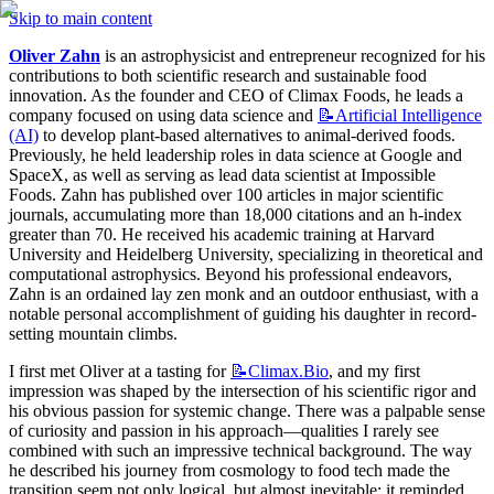
Skip to main content
Oliver Zahn
 is an astrophysicist and entrepreneur recognized for his 
contributions to both scientific research and sustainable food 
innovation. As the founder and CEO of Climax Foods, he leads a 
company focused on using data science and 
📝Artificial
Intelligence
(AI)
 to develop plant-based alternatives to animal-derived foods. 
Previously, he held leadership roles in data science at Google and 
SpaceX, as well as serving as lead data scientist at Impossible 
Foods. Zahn has published over 100 articles in major scientific 
journals, accumulating more than 18,000 citations and an h-index 
greater than 70. He received his academic training at Harvard 
University and Heidelberg University, specializing in theoretical and 
computational astrophysics. Beyond his professional endeavors, 
Zahn is an ordained lay zen monk and an outdoor enthusiast, with a 
notable personal accomplishment of guiding his daughter in record-
setting mountain climbs.
I first met Oliver at a tasting for 
📝Climax.Bio
, and my first 
impression was shaped by the intersection of his scientific rigor and 
his obvious passion for systemic change. There was a palpable sense 
of curiosity and passion in his approach—qualities I rarely see 
combined with such an impressive technical background. The way 
he described his journey from cosmology to food tech made the 
transition seem not only logical, but almost inevitable; it reminded 