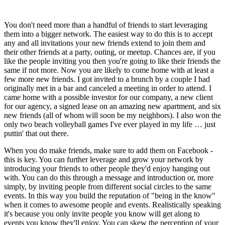
You don't need more than a handful of friends to start leveraging 
them into a bigger network. The easiest way to do this is to accept 
any and all invitations your new friends extend to join them and 
their other friends at a party, outing, or meetup. Chances are, if you 
like the people inviting you then you're going to like their friends the 
same if not more. Now you are likely to come home with at least a 
few more new friends. I got invited to a brunch by a couple I had 
originally met in a bar and canceled a meeting in order to attend. I 
came home with a possible investor for our company, a new client 
for our agency, a signed lease on an amazing new apartment, and six 
new friends (all of whom will soon be my neighbors). I also won the 
only two beach volleyball games I've ever played in my life … just 
puttin' that out there.
When you do make friends, make sure to add them on Facebook - 
this is key. You can further leverage and grow your network by 
introducing your friends to other people they'd enjoy hanging out 
with. You can do this through a message and introduction or, more 
simply, by inviting people from different social circles to the same 
events. In this way you build the reputation of "being in the know" 
when it comes to awesome people and events. Realistically speaking 
it's because you only invite people you know will get along to 
events you know they'll enjoy. You can skew the perception of your 