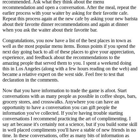
recommended. Ask what they think about the menu 
recommendation and open a conversation. After the meal, repeat the 
earlier process with your waiter by asking for their favorite cafe. 
Repeat this process again at the new cafe by asking your new barista 
about their favorite dinner recommendations and again at dinner 
when you ask the waiter about their favorite bar.
Congratulations, you now have a list of the best places in town as 
well as the most popular menu items. Bonus points if you spend the 
next day going back to all of these places to give your appreciation, 
experience, and feedback about the recommendations to the 
amazing people that served them to you. I spent a weekend doing 
this in Los Angeles (along with a few hours reading on the web) and 
became a relative expert on the west side. Feel free to test that 
declaration in the comments.
Now that you have information to trade the game is afoot. Start 
conversations with as many people as possible in coffee shops, bars, 
grocery stores, and crosswalks. Anywhere you can have an 
opportunity to have a conversation you can gift people the 
information you've collected. If you're having trouble starting 
conversations I recommend practicing the art of complimenting. I 
say art because it's certainly not a science, but if you build some skill 
in well placed compliments you'll have a stable of new friends in no 
time. In these conversations, offer as many bits of information as 