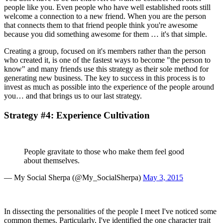
people like you. Even people who have well established roots still 
welcome a connection to a new friend. When you are the person 
that connects them to that friend people think you're awesome 
because you did something awesome for them … it's that simple.
Creating a group, focused on it's members rather than the person 
who created it, is one of the fastest ways to become "the person to 
know" and many friends use this strategy as their sole method for 
generating new business. The key to success in this process is to 
invest as much as possible into the experience of the people around 
you… and that brings us to our last strategy.
Strategy #4: Experience Cultivation
People gravitate to those who make them feel good 
about themselves.
— My Social Sherpa (@My_SocialSherpa) 
May 3, 2015
In dissecting the personalities of the people I meet I've noticed some 
common themes. Particularly, I've identified the one character trait 