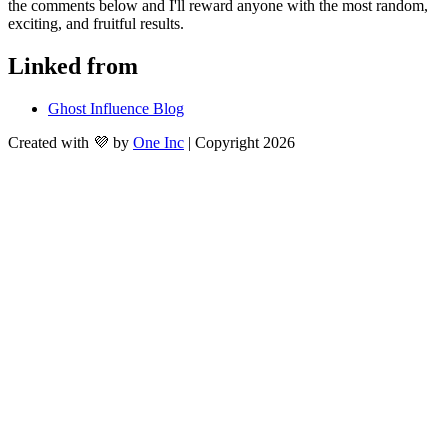
the comments below and I'll reward anyone with the most random, 
exciting, and fruitful results.
Linked from
Ghost Influence Blog
Created with 💜 by
One Inc
| Copyright 2026