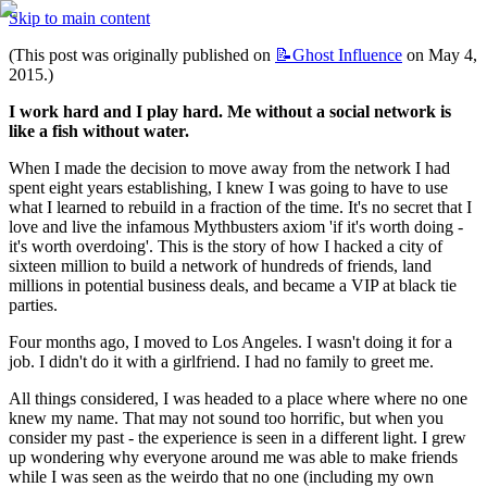
Skip to main content
(This post was originally published on 
📝Ghost
Influence
 on May 4, 
2015.)
I work hard and I play hard. Me without a social network is 
like a fish without water.
When I made the decision to move away from the network I had 
spent eight years establishing, I knew I was going to have to use 
what I learned to rebuild in a fraction of the time. It's no secret that I 
love and live the infamous Mythbusters axiom 'if it's worth doing - 
it's worth overdoing'. This is the story of how I hacked a city of 
sixteen million to build a network of hundreds of friends, land 
millions in potential business deals, and became a VIP at black tie 
parties.
Four months ago, I moved to Los Angeles. I wasn't doing it for a 
job. I didn't do it with a girlfriend. I had no family to greet me.
All things considered, I was headed to a place where where no one 
knew my name. That may not sound too horrific, but when you 
consider my past - the experience is seen in a different light. I grew 
up wondering why everyone around me was able to make friends 
while I was seen as the weirdo that no one (including my own 