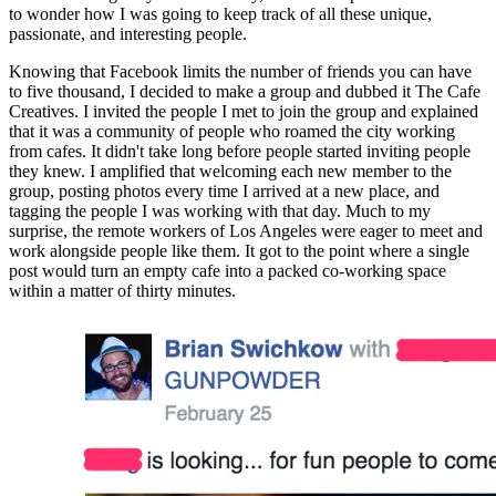
to wonder how I was going to keep track of all these unique, 
passionate, and interesting people.
Knowing that Facebook limits the number of friends you can have 
to five thousand, I decided to make a group and dubbed it The Cafe 
Creatives. I invited the people I met to join the group and explained 
that it was a community of people who roamed the city working 
from cafes. It didn't take long before people started inviting people 
they knew. I amplified that welcoming each new member to the 
group, posting photos every time I arrived at a new place, and 
tagging the people I was working with that day. Much to my 
surprise, the remote workers of Los Angeles were eager to meet and 
work alongside people like them. It got to the point where a single 
post would turn an empty cafe into a packed co-working space 
within a matter of thirty minutes.