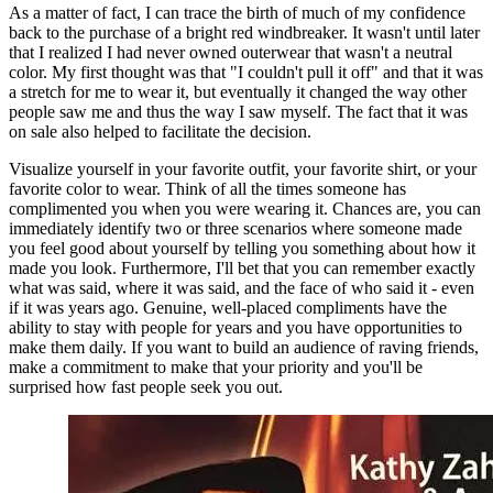
As a matter of fact, I can trace the birth of much of my confidence 
back to the purchase of a bright red windbreaker. It wasn't until later 
that I realized I had never owned outerwear that wasn't a neutral 
color. My first thought was that "I couldn't pull it off" and that it was 
a stretch for me to wear it, but eventually it changed the way other 
people saw me and thus the way I saw myself. The fact that it was 
on sale also helped to facilitate the decision.
Visualize yourself in your favorite outfit, your favorite shirt, or your 
favorite color to wear. Think of all the times someone has 
complimented you when you were wearing it. Chances are, you can 
immediately identify two or three scenarios where someone made 
you feel good about yourself by telling you something about how it 
made you look. Furthermore, I'll bet that you can remember exactly 
what was said, where it was said, and the face of who said it - even 
if it was years ago. Genuine, well-placed compliments have the 
ability to stay with people for years and you have opportunities to 
make them daily. If you want to build an audience of raving friends, 
make a commitment to make that your priority and you'll be 
surprised how fast people seek you out.