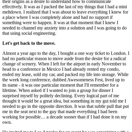
their origins as a desire to understand how to communicate 
effectively. It was as I packed the last of my things that I had a mini 
meltdown. I realized that I was about to leave everything I knew for 
a place where I was completely alone and had no support if 
something were to happen. It was at that moment that I knew I 
needed to channel my anxiety into a solution and I was going to do 
that using social engineering.
Let's get back to the move.
Almost a year ago to the day, I bought a one way ticket to London. I 
had no particular reason to move aside from the desire for a radical 
change of scenery. When I left for the airport in early November to 
head to a conference in Mexico I had already rented my condo, 
ended my lease, sold my car, and packed my life into storage. While 
the week long conference, dubbed Awesomeness Fest, lived up to 
its name - it was one particular moment that I'll remember for a 
lifetime. When asked if I wanted to join a group for dinner I 
surprised myself by politely declining. Every logical part of me 
thought it would be a great idea, but something in my gut told me I 
needed to go in the opposite direction. It was that subtle pull that put 
me in the seat next to the guy that made everything I had been 
working for possible… a decade sooner than if I had done it on my 
own.