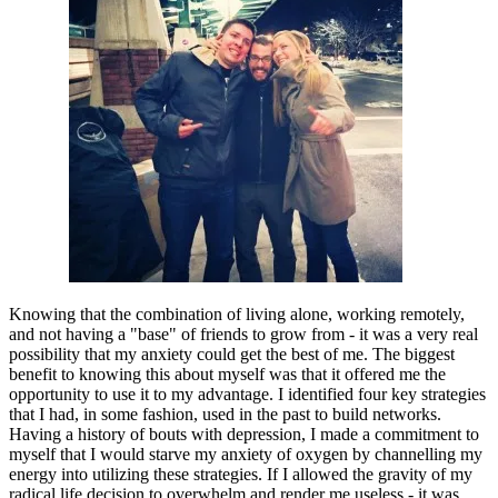
Knowing that the combination of living alone, working remotely, 
and not having a "base" of friends to grow from - it was a very real 
possibility that my anxiety could get the best of me. The biggest 
benefit to knowing this about myself was that it offered me the 
opportunity to use it to my advantage. I identified four key strategies 
that I had, in some fashion, used in the past to build networks. 
Having a history of bouts with depression, I made a commitment to 
myself that I would starve my anxiety of oxygen by channelling my 
energy into utilizing these strategies. If I allowed the gravity of my 
radical life decision to overwhelm and render me useless - it was 