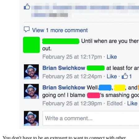
You don't have to be an extrovert to want to connect with other 