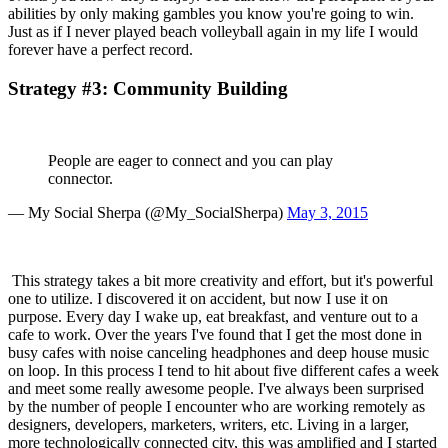
abilities by only making gambles you know you're going to win. 
Just as if I never played beach volleyball again in my life I would 
forever have a perfect record.
Strategy #3: Community Building
People are eager to connect and you can play 
connector.
— My Social Sherpa (@My_SocialSherpa) 
May 3, 2015
 This strategy takes a bit more creativity and effort, but it's powerful 
one to utilize. I discovered it on accident, but now I use it on 
purpose. Every day I wake up, eat breakfast, and venture out to a 
cafe to work. Over the years I've found that I get the most done in 
busy cafes with noise canceling headphones and deep house music 
on loop. In this process I tend to hit about five different cafes a week 
and meet some really awesome people. I've always been surprised 
by the number of people I encounter who are working remotely as 
designers, developers, marketers, writers, etc. Living in a larger, 
more technologically connected city, this was amplified and I started 