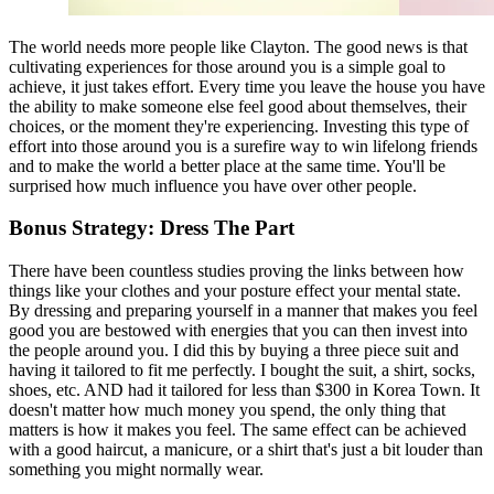
The world needs more people like Clayton. The good news is that 
cultivating experiences for those around you is a simple goal to 
achieve, it just takes effort. Every time you leave the house you have 
the ability to make someone else feel good about themselves, their 
choices, or the moment they're experiencing. Investing this type of 
effort into those around you is a surefire way to win lifelong friends 
and to make the world a better place at the same time. You'll be 
surprised how much influence you have over other people.
Bonus Strategy: Dress The Part
There have been countless studies proving the links between how 
things like your clothes and your posture effect your mental state. 
By dressing and preparing yourself in a manner that makes you feel 
good you are bestowed with energies that you can then invest into 
the people around you. I did this by buying a three piece suit and 
having it tailored to fit me perfectly. I bought the suit, a shirt, socks, 
shoes, etc. AND had it tailored for less than $300 in Korea Town. It 
doesn't matter how much money you spend, the only thing that 
matters is how it makes you feel. The same effect can be achieved 
with a good haircut, a manicure, or a shirt that's just a bit louder than 
something you might normally wear.