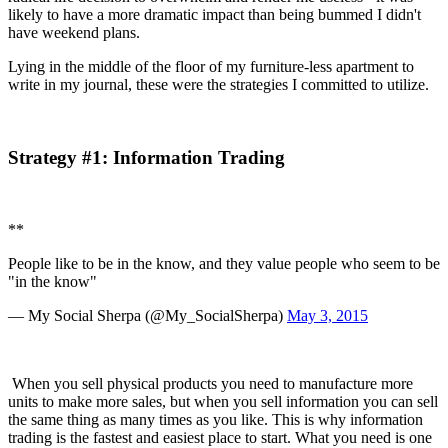
likely to have a more dramatic impact than being bummed I didn't 
have weekend plans.
Lying in the middle of the floor of my furniture-less apartment to 
write in my journal, these were the strategies I committed to utilize.
Strategy #1: Information Trading
**
People like to be in the know, and they value people who seem to be 
"in the know"
— My Social Sherpa (@My_SocialSherpa) 
May 3, 2015
 When you sell physical products you need to manufacture more 
units to make more sales, but when you sell information you can sell 
the same thing as many times as you like. This is why information 
trading is the fastest and easiest place to start. What you need is one 