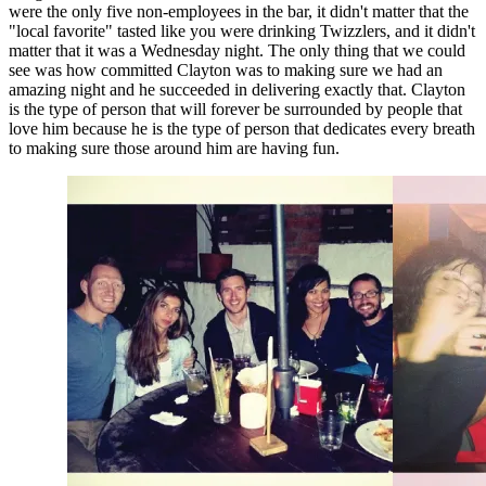
were the only five non-employees in the bar, it didn't matter that the 
"local favorite" tasted like you were drinking Twizzlers, and it didn't 
matter that it was a Wednesday night. The only thing that we could 
see was how committed Clayton was to making sure we had an 
amazing night and he succeeded in delivering exactly that. Clayton 
is the type of person that will forever be surrounded by people that 
love him because he is the type of person that dedicates every breath 
to making sure those around him are having fun.