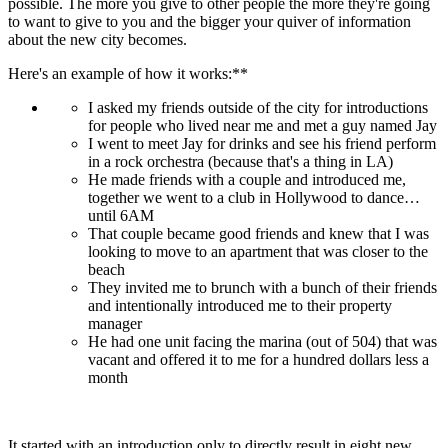
possible. The more you give to other people the more they're going 
to want to give to you and the bigger your quiver of information 
about the new city becomes.
Here's an example of how it works:**
I asked my friends outside of the city for introductions 
for people who lived near me and met a guy named Jay
I went to meet Jay for drinks and see his friend perform 
in a rock orchestra (because that's a thing in LA)
He made friends with a couple and introduced me, 
together we went to a club in Hollywood to dance… 
until 6AM
That couple became good friends and knew that I was 
looking to move to an apartment that was closer to the 
beach
They invited me to brunch with a bunch of their friends 
and intentionally introduced me to their property 
manager
He had one unit facing the marina (out of 504) that was 
vacant and offered it to me for a hundred dollars less a 
month
It started with an introduction only to directly result in eight new 