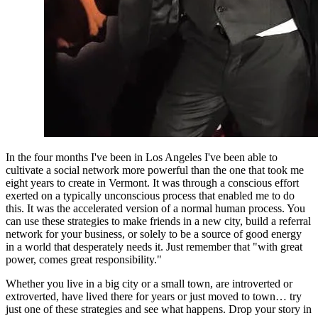
In the four months I've been in Los Angeles I've been able to 
cultivate a social network more powerful than the one that took me 
eight years to create in Vermont. It was through a conscious effort 
exerted on a typically unconscious process that enabled me to do 
this. It was the accelerated version of a normal human process. You 
can use these strategies to make friends in a new city, build a referral 
network for your business, or solely to be a source of good energy 
in a world that desperately needs it. Just remember that "with great 
power, comes great responsibility."
Whether you live in a big city or a small town, are introverted or 
extroverted, have lived there for years or just moved to town… try 
just one of these strategies and see what happens. Drop your story in 