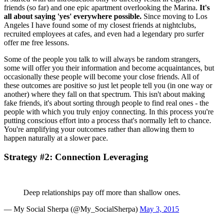
friends (so far) and one epic apartment overlooking the Marina. 
It's 
all about saying 'yes' everywhere possible.
 Since moving to Los 
Angeles I have found some of my closest friends at nightclubs, 
recruited employees at cafes, and even had a legendary pro surfer 
offer me free lessons.
Some of the people you talk to will always be random strangers, 
some will offer you their information and become acquaintances, but 
occasionally these people will become your close friends. All of 
these outcomes are positive so just let people tell you (in one way or 
another) where they fall on that spectrum. This isn't about making 
fake friends, it's about sorting through people to find real ones - the 
people with which you truly enjoy connecting. In this process you're 
putting conscious effort into a process that's normally left to chance. 
You're amplifying your outcomes rather than allowing them to 
happen naturally at a slower pace.
Strategy #2: Connection Leveraging
Deep relationships pay off more than shallow ones.
— My Social Sherpa (@My_SocialSherpa) 
May 3, 2015