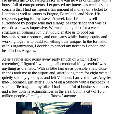
He invited me to Los Angeles for an event he was organizing with a 
house full of entrepreneurs. I expressed my interest as well as some 
concern that I had just spent a fair amount of money on a ticket to 
London as well as jaunts to Prague, Barcelona, and Nice. His 
response, paying for my travel. A week later I found myself 
surrounded by people who had a range of experience that was as 
eclectic as it was impressive. We worked together for a week to 
structure an organization that would enable us to pool our 
businesses, our resources, and our teams while sharing equity and 
working together to build something truly unique. In the formation 
of this organization, I decided to cancel my ticket to London and 
head to Los Angeles.
After a rather epic going away party (much of which I don't 
remember), I figured I would get all emotional if my sendoff was 
anything as dramatic. With as little fanfare as possible a few close 
friends took me to the airport and, after living there for eight years, I 
quietly said my goodbyes and left Vermont. I arrived in Los Angeles 
mid-December, just after 1:00 AM on a Sunday with a backpack, a 
small duffle bag, and my bike. I had a handful of business contacts 
and a few college acquaintances in the area, but in a city of 16.37 
million people - I really didn't "know" anyone.