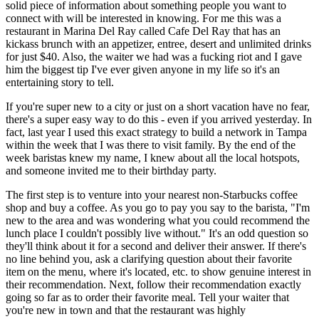
solid piece of information about something people you want to 
connect with will be interested in knowing. For me this was a 
restaurant in Marina Del Ray called Cafe Del Ray that has an 
kickass brunch with an appetizer, entree, desert and unlimited drinks 
for just $40. Also, the waiter we had was a fucking riot and I gave 
him the biggest tip I've ever given anyone in my life so it's an 
entertaining story to tell.
If you're super new to a city or just on a short vacation have no fear, 
there's a super easy way to do this - even if you arrived yesterday. In 
fact, last year I used this exact strategy to build a network in Tampa 
within the week that I was there to visit family. By the end of the 
week baristas knew my name, I knew about all the local hotspots, 
and someone invited me to their birthday party.
The first step is to venture into your nearest non-Starbucks coffee 
shop and buy a coffee. As you go to pay you say to the barista, "I'm 
new to the area and was wondering what you could recommend the 
lunch place I couldn't possibly live without." It's an odd question so 
they'll think about it for a second and deliver their answer. If there's 
no line behind you, ask a clarifying question about their favorite 
item on the menu, where it's located, etc. to show genuine interest in 
their recommendation. Next, follow their recommendation exactly 
going so far as to order their favorite meal. Tell your waiter that 
you're new in town and that the restaurant was highly 