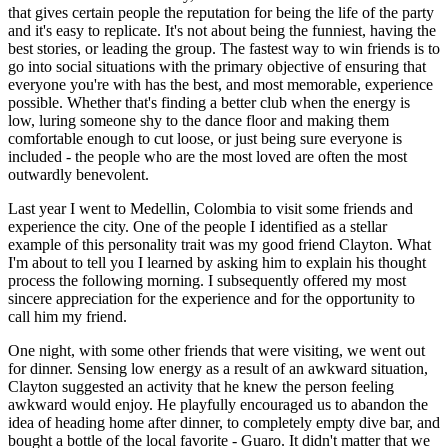
that gives certain people the reputation for being the life of the party 
and it's easy to replicate. It's not about being the funniest, having the 
best stories, or leading the group. The fastest way to win friends is to 
go into social situations with the primary objective of ensuring that 
everyone you're with has the best, and most memorable, experience 
possible. Whether that's finding a better club when the energy is 
low, luring someone shy to the dance floor and making them 
comfortable enough to cut loose, or just being sure everyone is 
included - the people who are the most loved are often the most 
outwardly benevolent.
Last year I went to Medellin, Colombia to visit some friends and 
experience the city. One of the people I identified as a stellar 
example of this personality trait was my good friend Clayton. What 
I'm about to tell you I learned by asking him to explain his thought 
process the following morning. I subsequently offered my most 
sincere appreciation for the experience and for the opportunity to 
call him my friend.
One night, with some other friends that were visiting, we went out 
for dinner. Sensing low energy as a result of an awkward situation, 
Clayton suggested an activity that he knew the person feeling 
awkward would enjoy. He playfully encouraged us to abandon the 
idea of heading home after dinner, to completely empty dive bar, and 
bought a bottle of the local favorite - Guaro. It didn't matter that we 