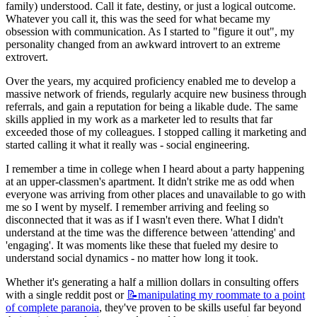
family) understood. Call it fate, destiny, or just a logical outcome. 
Whatever you call it, this was the seed for what became my 
obsession with communication. As I started to "figure it out", my 
personality changed from an awkward introvert to an extreme 
extrovert.
Over the years, my acquired proficiency enabled me to develop a 
massive network of friends, regularly acquire new business through 
referrals, and gain a reputation for being a likable dude. The same 
skills applied in my work as a marketer led to results that far 
exceeded those of my colleagues. I stopped calling it marketing and 
started calling it what it really was - social engineering.
I remember a time in college when I heard about a party happening 
at an upper-classmen's apartment. It didn't strike me as odd when 
everyone was arriving from other places and unavailable to go with 
me so I went by myself. I remember arriving and feeling so 
disconnected that it was as if I wasn't even there. What I didn't 
understand at the time was the difference between 'attending' and 
'engaging'. It was moments like these that fueled my desire to 
understand social dynamics - no matter how long it took.
Whether it's generating a half a million dollars in consulting offers 
with a single reddit post or 
📝manipulating
my roommate to a point
of complete paranoia
, they've proven to be skills useful far beyond 