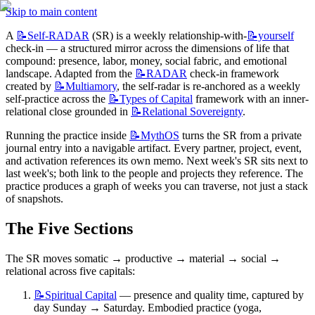
Skip to main content
A 
📝Self-RADAR
 (SR) is a weekly relationship-with-
📝yourself
check-in — a structured mirror across the dimensions of life that 
compound: presence, labor, money, social fabric, and emotional 
landscape. Adapted from the 
📝RADAR
 check-in framework 
created by 
📝Multiamory
, the self-radar is re-anchored as a weekly 
self-practice across the 
📝Types
of Capital
 framework with an inner-
relational close grounded in 
📝Relational
Sovereignty
.
Running the practice inside 
📝MythOS
 turns the SR from a private 
journal entry into a navigable artifact. Every partner, project, event, 
and activation references its own memo. Next week's SR sits next to 
last week's; both link to the people and projects they reference. The 
practice produces a graph of weeks you can traverse, not just a stack 
of snapshots.
The Five Sections
The SR moves somatic → productive → material → social → 
relational across five capitals:
📝Spiritual
Capital
 — presence and quality time, captured by 
day Sunday → Saturday. Embodied practice (yoga, 