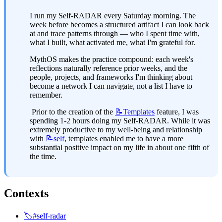
I run my Self-RADAR every Saturday morning. The 
week before becomes a structured artifact I can look back 
at and trace patterns through — who I spent time with, 
what I built, what activated me, what I'm grateful for.
MythOS makes the practice compound: each week's 
reflections naturally reference prior weeks, and the 
people, projects, and frameworks I'm thinking about 
become a network I can navigate, not a list I have to 
remember.
 Prior to the creation of the 
📝Templates
 feature, I was 
spending 1-2 hours doing my Self-RADAR. While it was 
extremely productive to my well-being and relationship 
with 
📝self
, templates enabled me to have a more 
substantial positive impact on my life in about one fifth of 
the time.
Contexts
🏷️#self-radar