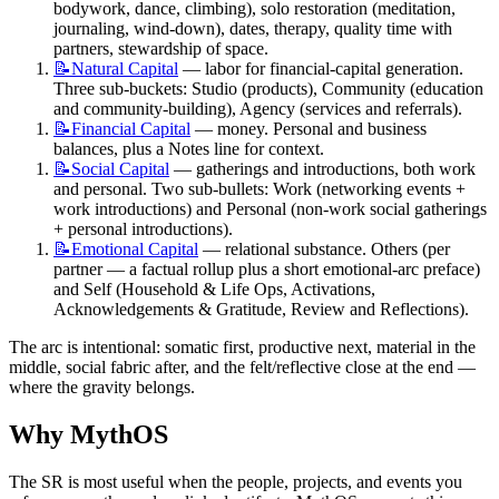
bodywork, dance, climbing), solo restoration (meditation, 
journaling, wind-down), dates, therapy, quality time with 
partners, stewardship of space.
📝Natural
Capital
 — labor for financial-capital generation. 
Three sub-buckets: Studio (products), Community (education 
and community-building), Agency (services and referrals).
📝Financial
Capital
 — money. Personal and business 
balances, plus a Notes line for context.
📝Social
Capital
 — gatherings and introductions, both work 
and personal. Two sub-bullets: Work (networking events + 
work introductions) and Personal (non-work social gatherings 
+ personal introductions).
📝Emotional
Capital
 — relational substance. Others (per 
partner — a factual rollup plus a short emotional-arc preface) 
and Self (Household & Life Ops, Activations, 
Acknowledgements & Gratitude, Review and Reflections).
The arc is intentional: somatic first, productive next, material in the 
middle, social fabric after, and the felt/reflective close at the end — 
where the gravity belongs.
Why MythOS
The SR is most useful when the people, projects, and events you 