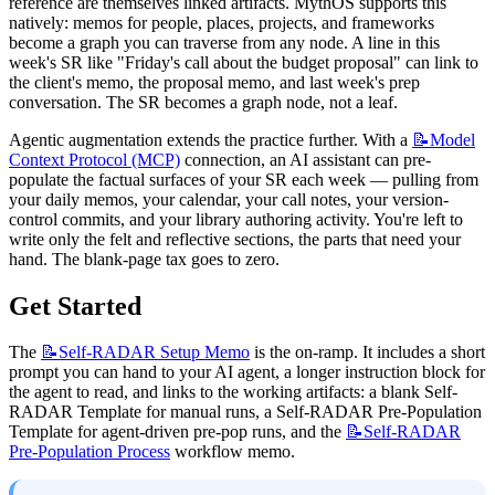
reference are themselves linked artifacts. MythOS supports this 
natively: memos for people, places, projects, and frameworks 
become a graph you can traverse from any node. A line in this 
week's SR like "Friday's call about the budget proposal" can link to 
the client's memo, the proposal memo, and last week's prep 
conversation. The SR becomes a graph node, not a leaf.
Agentic augmentation extends the practice further. With a 
📝Model
Context Protocol (MCP)
 connection, an AI assistant can pre-
populate the factual surfaces of your SR each week — pulling from 
your daily memos, your calendar, your call notes, your version-
control commits, and your library authoring activity. You're left to 
write only the felt and reflective sections, the parts that need your 
hand. The blank-page tax goes to zero.
Get Started
The 
📝Self-RADAR
Setup Memo
 is the on-ramp. It includes a short 
prompt you can hand to your AI agent, a longer instruction block for 
the agent to read, and links to the working artifacts: a blank Self-
RADAR Template for manual runs, a Self-RADAR Pre-Population 
Template for agent-driven pre-pop runs, and the 
📝Self-RADAR
Pre-Population Process
 workflow memo.