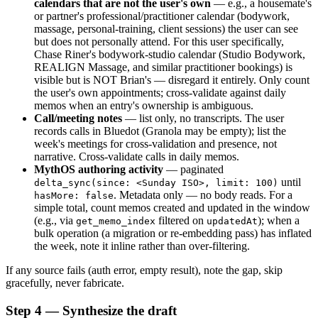
calendars that are not the user's own
 — e.g., a housemate's 
or partner's professional/practitioner calendar (bodywork, 
massage, personal-training, client sessions) the user can see 
but does not personally attend. For this user specifically, 
Chase Riner's bodywork-studio calendar (Studio Bodywork, 
REALIGN Massage, and similar practitioner bookings) is 
visible but is NOT Brian's — disregard it entirely. Only count 
the user's own appointments; cross-validate against daily 
memos when an entry's ownership is ambiguous.
Call/meeting notes
 — list only, no transcripts. The user 
records calls in Bluedot (Granola may be empty); list the 
week's meetings for cross-validation and presence, not 
narrative. Cross-validate calls in daily memos.
MythOS authoring activity
 — paginated 
 until 
delta_sync(since: <Sunday ISO>, limit: 100)
. Metadata only — no body reads. For a 
hasMore: false
simple total, count memos created and updated in the window 
(e.g., via 
 filtered on 
); when a 
get_memo_index
updatedAt
bulk operation (a migration or re-embedding pass) has inflated 
the week, note it inline rather than over-filtering.
If any source fails (auth error, empty result), note the gap, skip 
gracefully, never fabricate.
Step 4 — Synthesize the draft