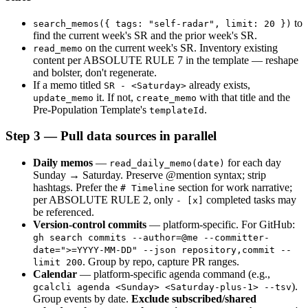
 to 
search_memos({ tags: "self-radar", limit: 20 })
find the current week's SR and the prior week's SR.
 on the current week's SR. Inventory existing 
read_memo
content per ABSOLUTE RULE 7 in the template — reshape 
and bolster, don't regenerate.
If a memo titled 
 already exists, 
SR - <Saturday>
 it. If not, 
 with that title and the 
update_memo
create_memo
Pre-Population Template's 
.
templateId
Step 3 — Pull data sources in parallel
Daily memos
 — 
 for each day 
read_daily_memo(date)
Sunday → Saturday. Preserve @mention syntax; strip 
hashtags. Prefer the 
 section for work narrative; 
# Timeline
per ABSOLUTE RULE 2, only 
 completed tasks may 
- [x]
be referenced.
Version-control commits
 — platform-specific. For GitHub: 
gh search commits --author=@me --committer-
date=">=YYYY-MM-DD" --json repository,commit --
. Group by repo, capture PR ranges.
limit 200
Calendar
 — platform-specific agenda command (e.g., 
). 
gcalcli agenda <Sunday> <Saturday-plus-1> --tsv
Group events by date. 
Exclude subscribed/shared 