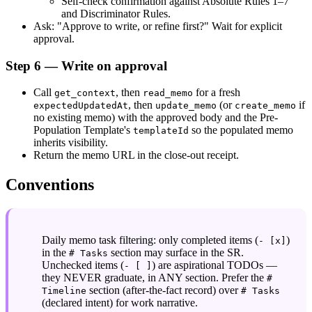
Self-check confirmation against Absolute Rules 1–7 
and Discriminator Rules.
Ask: "Approve to write, or refine first?" Wait for explicit 
approval.
Step 6 — Write on approval
Call 
, then 
 for a fresh 
get_context
read_memo
, then 
 (or 
 if 
expectedUpdatedAt
update_memo
create_memo
no existing memo) with the approved body and the Pre-
Population Template's 
 so the populated memo 
templateId
inherits visibility.
Return the memo URL in the close-out receipt.
Conventions
Daily memo task filtering: only completed items (
) 
- [x]
in the 
 section may surface in the SR. 
# Tasks
Unchecked items (
) are aspirational TODOs — 
- [ ]
they NEVER graduate, in ANY section. Prefer the 
# 
 section (after-the-fact record) over 
Timeline
# Tasks
(declared intent) for work narrative.