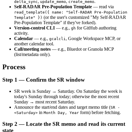
, 
, 
.
delta_sync
update_memo
create_memo
Self-RADAR Pre-Population Template
 — read via 
read_template({ name: "Self-RADAR Pre-Population 
 (or the user's customized "My Self-RADAR 
Template" })
Pre-Population Template" if they've forked).
Version-control CLI
 — e.g., 
 for GitHub authoring 
gh
activity.
Calendar
 — e.g., 
, Google Workspace MCP, or 
gcalcli
another calendar tool.
Call/meeting notes
 — e.g., Bluedot or Granola MCP 
(list/metadata only).
Process
Step 1 — Confirm the SR window
SR week is Sunday → Saturday. On Saturday the week is 
today's Sunday through today; otherwise the most recent 
Sunday → most recent Saturday.
Announce the start/end dates and target memo title (
SR - 
 in 
 form) before fetching.
<Saturday>
Month Day, Year
Step 2 — Locate the SR memo and read its current 
state