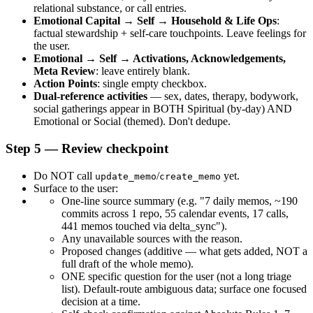
relational substance, or call entries.
Emotional Capital → Self → Household & Life Ops
: 
factual stewardship + self-care touchpoints. Leave feelings for 
the user.
Emotional → Self → Activations, Acknowledgements, 
Meta Review
: leave entirely blank.
Action Points
: single empty checkbox.
Dual-reference activities
 — sex, dates, therapy, bodywork, 
social gatherings appear in BOTH Spiritual (by-day) AND 
Emotional or Social (themed). Don't dedupe.
Step 5 — Review checkpoint
Do NOT call 
/
 yet.
update_memo
create_memo
Surface to the user:
One-line source summary (e.g. "7 daily memos, ~190 
commits across 1 repo, 55 calendar events, 17 calls, 
441 memos touched via delta_sync").
Any unavailable sources with the reason.
Proposed changes (additive — what gets added, NOT a 
full draft of the whole memo).
ONE specific question for the user (not a long triage 
list). Default-route ambiguous data; surface one focused 
decision at a time.