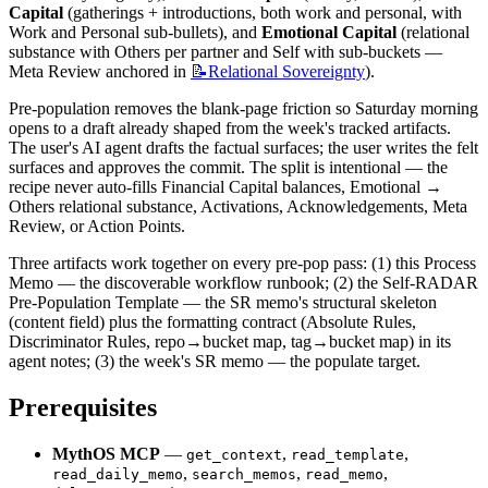
Capital
 (gatherings + introductions, both work and personal, with 
Work and Personal sub-bullets), and 
Emotional Capital
 (relational 
substance with Others per partner and Self with sub-buckets — 
Meta Review anchored in 
📝Relational
Sovereignty
).
Pre-population removes the blank-page friction so Saturday morning 
opens to a draft already shaped from the week's tracked artifacts. 
The user's AI agent drafts the factual surfaces; the user writes the felt 
surfaces and approves the commit. The split is intentional — the 
recipe never auto-fills Financial Capital balances, Emotional → 
Others relational substance, Activations, Acknowledgements, Meta 
Review, or Action Points.
Three artifacts work together on every pre-pop pass: (1) this Process 
Memo — the discoverable workflow runbook; (2) the Self-RADAR 
Pre-Population Template — the SR memo's structural skeleton 
(content field) plus the formatting contract (Absolute Rules, 
Discriminator Rules, repo→bucket map, tag→bucket map) in its 
agent notes; (3) the week's SR memo — the populate target.
Prerequisites
MythOS MCP
 — 
, 
, 
get_context
read_template
, 
, 
, 
read_daily_memo
search_memos
read_memo