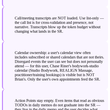
Call/meeting transcripts are NOT loaded. Use list-only — 
the call list is for cross-validation and presence, not 
narrative. Transcripts blow up the token budget without 
changing what lands in the SR.
Calendar ownership: a user's calendar view often 
includes subscribed or shared calendars that are not theirs. 
Disregard events the user can see but does not personally 
attend — for this user, Chase Riner's bodywork-studio 
calendar (Studio Bodywork, REALIGN Massage, 
practitioner/training bookings) is visible but is NOT 
Brian's. Only the user's own appointments feed the SR.
Action Points stay empty. Even items that read as obvious 
TODOs in daily memos do not graduate into the SR — 
they live in the daily memo and the user decides what 