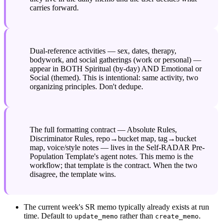
carries forward.
Dual-reference activities — sex, dates, therapy, 
bodywork, and social gatherings (work or personal) — 
appear in BOTH Spiritual (by-day) AND Emotional or 
Social (themed). This is intentional: same activity, two 
organizing principles. Don't dedupe.
The full formatting contract — Absolute Rules, 
Discriminator Rules, repo→bucket map, tag→bucket 
map, voice/style notes — lives in the Self-RADAR Pre-
Population Template's agent notes. This memo is the 
workflow; that template is the contract. When the two 
disagree, the template wins.
The current week's SR memo typically already exists at run 
time. Default to 
 rather than 
.
update_memo
create_memo