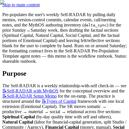
Skip to main content
Pre-populates the user's weekly Self-RADAR by pulling daily 
memos, version-control commits, calendar events, call/meeting 
notes, and the MythOS authoring inventory (
) for the 
delta_sync
prior Sunday→Saturday week, then drafting the factual sections 
(Spiritual Capital, Natural Capital, Social Capital, and the factual 
portions of Emotional Capital) and leaving felt/reflective sections 
blank for the user to complete by hand. Runs on or around Saturday; 
the formatting contract lives in the Self-RADAR Pre-Population 
Template agent notes — this memo is the workflow runbook. Status: 
shareable runbook. 
Purpose
The Self-RADAR is a weekly relationship-with-self check-in — see 
📝Self-RADAR
with MythOS
 for the conceptual overview and the 
📝Self-RADAR
Setup Memo
 for the on-ramp. The practice is 
structured around the 
📝Types
of Capital
 framework with one local 
extension (Emotional Capital). The SR moves somatic → 
productive → material → social → relational across five sections: 
Spiritual Capital
 (by-day quality time with self and others), 
Natural Capital
 (labor for financial-capital generation, split Studio / 
Community / Agency), 
Financial Capital
 (money, manual), 
Social 