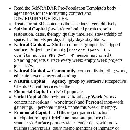
Read the Self-RADAR Pre-Population Template's body + 
agent notes for the formatting contract and 
DISCRIMINATOR RULES.
Treat current SR content as the baseline; layer additively.
Spiritual Capital
 (by-day): embodied practices, solo 
restoration, dates, therapy, quality time, sex, stewardship of 
space. 1-3 bullets per day. Empty days stay blank.
Natural Capital → Studio
: commits grouped by shipped 
surface. Project line format 
@[Project](path) (~N 
. 
commits across PRs X–Y, ~M memos authored)
Standing projects surface every week; empty-week projects 
get 
.
- N/A
Natural Capital → Community
: community-building work, 
education events, user onboarding.
Natural Capital → Agency
: group by Partners / Prospective 
Clients / Client Services / Other.
Financial Capital
: do NOT populate.
Social Capital
 (themed; two sub-bullets): 
Work
 (work-
context networking + work intros) and 
Personal
 (non-work 
gatherings + personal intros). "none this week" if empty.
Emotional Capital → Others
 (per partner): factual 
touchpoint rollups + brief emotional-arc preface (1-2 
sentences). Surface partners via calendar dates with non-
business individuals, daily-memo mentions of intimacy or 