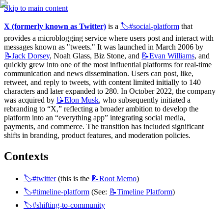
Skip to main content
X (formerly known as Twitter)
 is a 
🏷️#social-platform
 that 
provides a microblogging service where users post and interact with 
messages known as "tweets." It was launched in March 2006 by 
📝Jack
Dorsey
, Noah Glass, Biz Stone, and 
📝Evan
Williams
, and 
quickly grew into one of the most influential platforms for real-time 
communication and news dissemination. Users can post, like, 
retweet, and reply to tweets, with content limited initially to 140 
characters and later expanded to 280. In October 2022, the company 
was acquired by 
📝Elon
Musk
, who subsequently initiated a 
rebranding to “X,” reflecting a broader ambition to develop the 
platform into an “everything app” integrating social media, 
payments, and commerce. The transition has included significant 
shifts in branding, product features, and moderation policies.
Contexts
🏷️#twitter
 (this is the 
📝Root
Memo
)
🏷️#timeline-platform
 (See: 
📝Timeline
Platform
)
🏷️#shifting-to-community