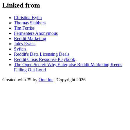
Linked from
Christina Bylin
Thomas Slabbers
Tim Ferriss
Fermenters Anonymous
Reddit Marketing
Jules Evans
Syften
Reddit's Data Licensing Deals
Reddit Crisis Response Playbook
The Open Secret: Why Enterprise Reddit Marketing Keeps
Failing Out Loud
Created with 💜 by
One Inc
| Copyright 2026