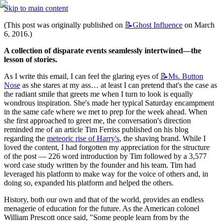
Skip to main content
(This post was originally published on 
📝Ghost
Influence
 on March 
6, 2016.)
A collection of disparate events seamlessly intertwined—the 
lesson of stories.
As I write this email, I can feel the glaring eyes of 
📝Ms.
Button
Nose
 as she stares at my ass… at least I can pretend that's the case as 
the radiant smile that greets me when I turn to look is equally 
wondrous inspiration. She's made her typical Saturday encampment 
in the same cafe where we met to prep for the week ahead. When 
she first approached to greet me, the conversation's direction 
reminded me of an article Tim Ferriss published on his blog 
regarding the 
meteoric rise of Harry's
, the shaving brand. While I 
loved the content, I had forgotten my appreciation for the structure 
of the post — 226 word introduction by Tim followed by a 3,577 
word case study written by the founder and his team. Tim had 
leveraged his platform to make way for the voice of others and, in 
doing so, expanded his platform and helped the others.
History, both our own and that of the world, provides an endless 
menagerie of education for the future. As the American colonel 
William Prescott once said, "Some people learn from by the 