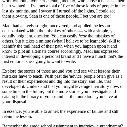
work without anyone else telling them to, who chose it because their 
heart wanted it. I've met a total of five of those kinds of people in the 
last six months, and I swear if I turned off the lights, I could see 
them glowing. Sean is one of those people. I bet you are too!
Madi had actively sought, uncovered, and applied the lesson 
encapsulated within the mistakes of others — with a simple, yet 
equally poignant, question. You can easily 
hear
 the mistakes of 
others, but it takes a unique (what I believe to be learnable) skill to 
identify the trail head of their path when you happen upon it and 
know to plot an alternate course accordingly. Madi has expressed 
interest in developing a personal brand and I have a hunch that's the 
first editorial she's going to want to write.
Explore the stories of those around you and see what lessons their 
mistakes have to teach. Push past the 'advice' people often give as a 
result of their experiences and dig into the story, and life, that 
developed it. Understand that you might leverage their story now, or 
some time in the future, but the more stories you investigate and 
catalog in the library of your mind — the more tools you have at 
your disposal.
In essence, you're able to annex the experience of failure and still 
retain the lesson.
Remember the grade school assignment to interview a grandparent? 