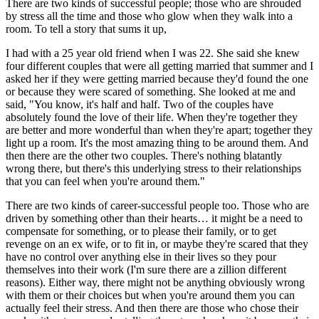
There are two kinds of successful people; those who are shrouded 
by stress all the time and those who glow when they walk into a 
room. To tell a story that sums it up,
I had with a 25 year old friend when I was 22. She said she knew 
four different couples that were all getting married that summer and I 
asked her if they were getting married because they'd found the one 
or because they were scared of something. She looked at me and 
said, "You know, it's half and half. Two of the couples have 
absolutely found the love of their life. When they're together they 
are better and more wonderful than when they're apart; together they 
light up a room. It's the most amazing thing to be around them. And 
then there are the other two couples. There's nothing blatantly 
wrong there, but there's this underlying stress to their relationships 
that you can feel when you're around them."
There are two kinds of career-successful people too. Those who are 
driven by something other than their hearts… it might be a need to 
compensate for something, or to please their family, or to get 
revenge on an ex wife, or to fit in, or maybe they're scared that they 
have no control over anything else in their lives so they pour 
themselves into their work (I'm sure there are a zillion different 
reasons). Either way, there might not be anything obviously wrong 
with them or their choices but when you're around them you can 
actually feel their stress. And then there are those who chose their 