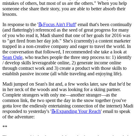
mistakes of others, but most of us are the others." When you help 
someone else share their story, you are able to better absorb their 
lessons.
In response to the '
📝Focus
Ain't Fluff
' email that's been continually 
(and flatteringly) referenced as the seed of great progress for many 
of you who read it, Madi shared that one of her goals for 2016 was 
to "get fired from her day job." She's (currently) a content marketer 
trapped in a non-creative company and eager to travel the world. In 
the conversation that followed, I recommended she take a look at 
Sean Ogle
, who teaches people the three step process to: 1) identify 
/ develop skills leverageable online, 2) generate income online 
through contract work and 3) create a product with those skills to 
establish passive income (all while traveling and enjoying life).
Madi jumped on Sean's list and, a few weeks later, saw that he'd be 
in her neck of the woods and was looking for a skiing partner. 
Complete strangers with only me—another stranger—as the 
common link, the two spent the day in the snow together (you've 
gotta love the endlessly entertaining connection of the internet) Madi 
responded to yesterday's '
📝Expanding
Your Reach
' email to speak 
of the adventure:
**