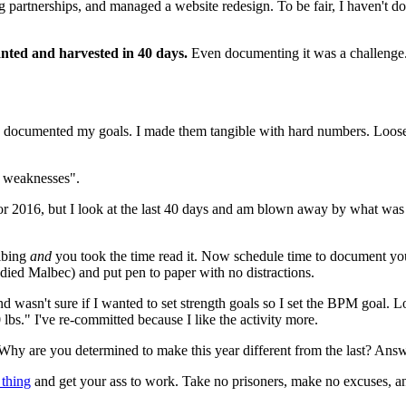
artnerships, and managed a website redesign. To be fair, I haven't done
anted and harvested in 40 days.
 Even documenting it was a challenge. 
ocumented my goals. I made them tangible with hard numbers. Loose, y
y weaknesses".
or 2016, but I look at the last 40 days and am blown away by what was a
ibing 
and
 you took the time read it. Now schedule time to document your
odied Malbec) and put pen to paper with no distractions.
 and wasn't sure if I wanted to set strength goals so I set the BPM goal.
lbs." I've re-committed because I like the activity more.
hy are you determined to make this year different from the last? Answe
thing
 and get your ass to work. Take no prisoners, make no excuses, a