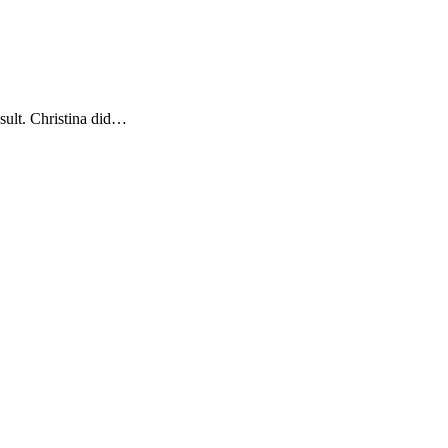
esult. Christina did…