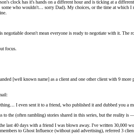
n's clock has it's hands on a different hour and is ticking at a different
en some who wouldn't… sorry Dad). My choices, or the time at which I 
ine.
y is negotiable doesn't mean everyone is ready to negotiate with it. The ro
out focus.
anded [well known name] as a client and one other client with 9 more p
mail:
thing… I even sent it to a friend, who published it and dubbed you a m
s to the (often rambling) stories shared in this series, but the reality is
 the last 40 days with a friend I was blown away. I've written 30,000 w
members to Ghost Influence (without paid advertising), referred 3 client