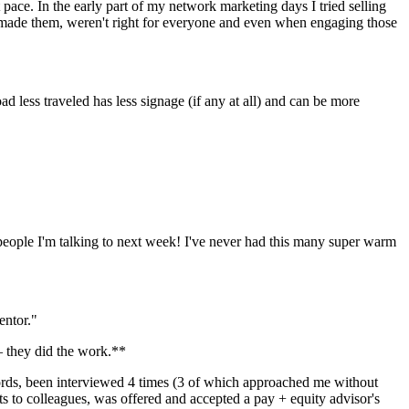
 pace. In the early part of my network marketing days I tried selling 
made them, weren't right for everyone and even when engaging those 
ad less traveled has less signage (if any at all) and can be more 
eople I'm talking to next week! I've never had this many super warm 
entor."
 — they did the work.**
ords, been interviewed 4 times (3 of which approached me without 
s to colleagues, was offered and accepted a pay + equity advisor's 