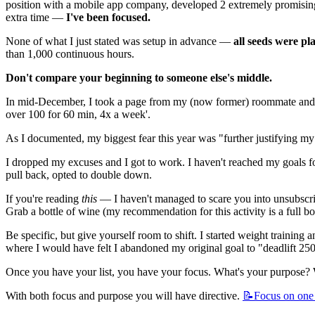
position with a mobile app company, developed 2 extremely promising p
extra time — 
I've been focused.
None of what I just stated was setup in advance — 
all seeds were pl
than 1,000 continuous hours.
Don't compare your beginning to someone else's middle.
In mid-December, I took a page from my (now former) roommate and d
over 100 for 60 min, 4x a week'.
As I documented, my biggest fear this year was "further justifying m
I dropped my excuses and I got to work. I haven't reached my goals f
pull back, opted to double down.
If you're reading 
this
 — I haven't managed to scare you into unsubscr
Grab a bottle of wine (my recommendation for this activity is a full b
Be specific, but give yourself room to shift. I started weight training
where I would have felt I abandoned my original goal to "deadlift 250 
Once you have your list, you have your focus. What's your purpose? W
With both focus and purpose you will have directive. 
📝Focus
on one 