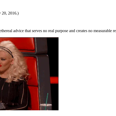
y 20, 2016.)
thereal advice that serves no real purpose and creates no measurable r