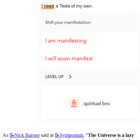
As 
📝Nick
Barone
 said at 
📝Symposium
, "
The Universe is a lazy 