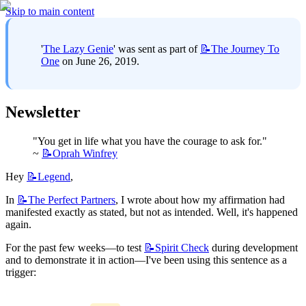
Skip to main content
'
The Lazy Genie
' was sent as part of 
📝The
Journey To
One
 on June 26, 2019.
Newsletter
"You get in life what you have the courage to ask for." 
~ 
📝Oprah
Winfrey
Hey 
📝Legend
,
In 
📝The
Perfect Partners
, I wrote about how my affirmation had 
manifested exactly as stated, but not as intended. Well, it's happened 
again.
For the past few weeks—to test 
📝Spirit
Check
 during development 
and to demonstrate it in action—I've been using this sentence as a 
trigger: