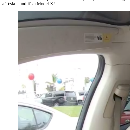
a Tesla... and it's a Model X!