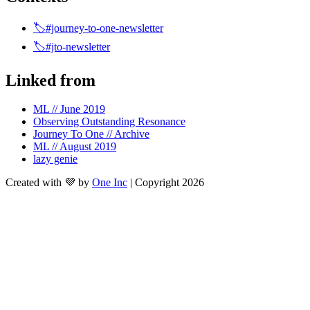
🏷️#journey-to-one-newsletter
🏷️#jto-newsletter
Linked from
ML // June 2019
Observing Outstanding Resonance
Journey To One // Archive
ML // August 2019
lazy genie
Created with 💜 by
One Inc
| Copyright 2026