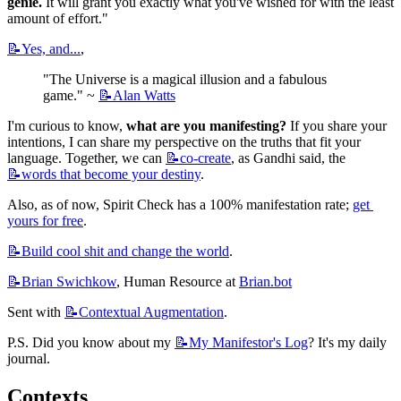
genie.
 It will grant you exactly what you've wished for with the least 
amount of effort."
📝Yes,
and...
,
"The Universe is a magical illusion and a fabulous 
game." ~ 
📝Alan
Watts
I'm curious to know, 
what are you manifesting?
 If you share your 
intentions, I can share my perspective on the truths that fit your 
language. Together, we can 
📝co-create
, as Gandhi said, the 
📝words
that become your destiny
.
Also, as of now, Spirit Check has a 100% manifestation rate; 
get 
yours for free
.
📝Build
cool shit and change the world
.
📝Brian
Swichkow
, Human Resource at 
Brian.bot
Sent with 
📝Contextual
Augmentation
.
P.S. Did you know about my 
📝My
Manifestor's Log
? It's my daily 
journal.
Contexts