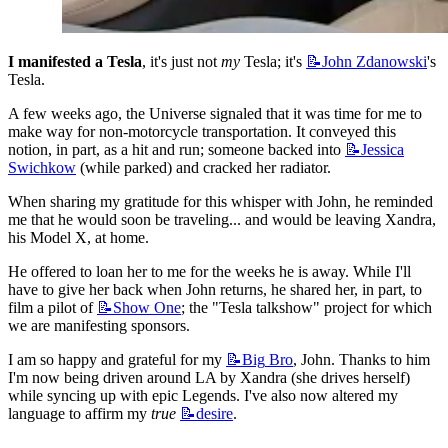
I manifested a Tesla
, it's just not 
my
 Tesla; it's 
📝John
Zdanowski
's 
Tesla.
A few weeks ago, the Universe signaled that it was time for me to 
make way for non-motorcycle transportation. It conveyed this 
notion, in part, as a hit and run; someone backed into 
📝Jessica
Swichkow
 (while parked) and cracked her radiator.
When sharing my gratitude for this whisper with John, he reminded 
me that he would soon be traveling... and would be leaving Xandra, 
his Model X, at home.
He offered to loan her to me for the weeks he is away. While I'll 
have to give her back when John returns, he shared her, in part, to 
film a pilot of 
📝Show
One
; the "Tesla talkshow" project for which 
we are manifesting sponsors.
I am so happy and grateful for my 
📝Big
Bro
, John. Thanks to him 
I'm now being driven around LA by Xandra (she drives herself) 
while syncing up with epic Legends. I've also now altered my 
language to affirm my 
true
📝desire
.