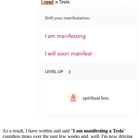
As a result, I have written and said "
I am manifesting a Tesla
" 
countless times over the past few weeks and, well, I'm now driving 