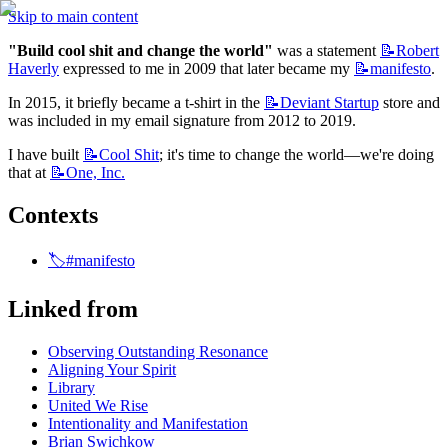
Skip to main content
"Build cool shit and change the world"
 was a statement 
📝Robert
Haverly
 expressed to me in 2009 that later became my 
📝manifesto
.
In 2015, it briefly became a t-shirt in the 
📝Deviant
Startup
 store and 
was included in my email signature from 2012 to 2019.
I have built 
📝Cool
Shit
; it's time to change the world—we're doing 
that at 
📝One,
Inc.
Contexts
🏷️#manifesto
Linked from
Observing Outstanding Resonance
Aligning Your Spirit
Library
United We Rise
Intentionality and Manifestation
Brian Swichkow