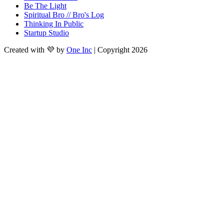
Be The Light
Spiritual Bro // Bro's Log
Thinking In Public
Startup Studio
Created with 💜 by
One Inc
| Copyright 2026