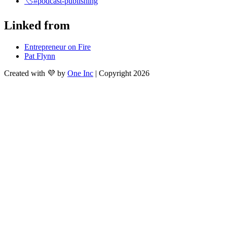
🏷️#podcast-publishing
Linked from
Entrepreneur on Fire
Pat Flynn
Created with 💜 by
One Inc
| Copyright 2026