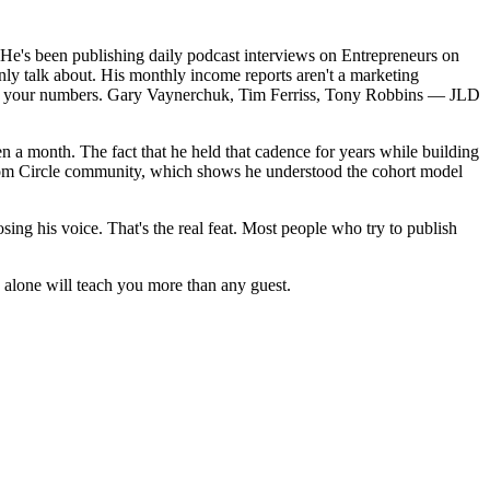
. He's been publishing daily podcast interviews on Entrepreneurs on 
nly talk about. His monthly income reports aren't a marketing 
iding your numbers. Gary Vaynerchuk, Tim Ferriss, Tony Robbins — JLD 
en a month. The fact that he held that cadence for years while building 
edom Circle community, which shows he understood the cohort model 
sing his voice. That's the real feat. Most people who try to publish 
 alone will teach you more than any guest. 