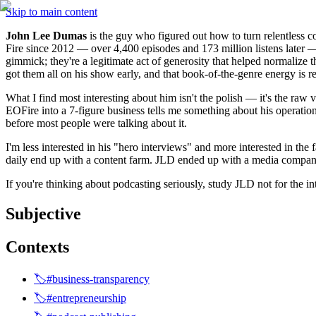
Skip to main content
John Lee Dumas
 is the guy who figured out how to turn relentless c
Fire since 2012 — over 4,400 episodes and 173 million listens later — 
gimmick; they're a legitimate act of generosity that helped normaliz
got them all on his show early, and that book-of-the-genre energy is re
What I find most interesting about him isn't the polish — it's the raw 
EOFire into a 7-figure business tells me something about his operati
before most people were talking about it.
I'm less interested in his "hero interviews" and more interested in the 
daily end up with a content farm. JLD ended up with a media company.
If you're thinking about podcasting seriously, study JLD not for the 
Subjective
Contexts
🏷️#business-transparency
🏷️#entrepreneurship