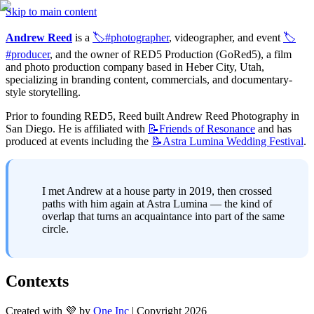
Skip to main content
Andrew Reed
 is a 
🏷️#photographer
, videographer, and event 
🏷️
#producer
, and the owner of RED5 Production (GoRed5), a film 
and photo production company based in Heber City, Utah, 
specializing in branding content, commercials, and documentary-
style storytelling.
Prior to founding RED5, Reed built Andrew Reed Photography in 
San Diego. He is affiliated with 
📝Friends
of Resonance
 and has 
produced at events including the 
📝Astra
Lumina Wedding Festival
.
I met Andrew at a house party in 2019, then crossed 
paths with him again at Astra Lumina — the kind of 
overlap that turns an acquaintance into part of the same 
circle.
Contexts
Created with 💜 by
One Inc
| Copyright 2026