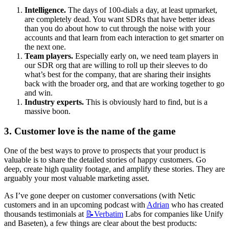
Intelligence.
 The days of 100-dials a day, at least upmarket, 
are completely dead. You want SDRs that have better ideas 
than you do about how to cut through the noise with your 
accounts and that learn from each interaction to get smarter on 
the next one.
Team players.
 Especially early on, we need team players in 
our SDR org that are willing to roll up their sleeves to do 
what’s best for the company, that are sharing their insights 
back with the broader org, and that are working together to go 
and win.
Industry experts.
 This is obviously hard to find, but is a 
massive boon.
3. Customer love is the name of the game
One of the best ways to prove to prospects that your product is 
valuable is to share the detailed stories of happy customers. Go 
deep, create high quality footage, and amplify these stories. They are 
arguably your most valuable marketing asset.
As I’ve gone deeper on customer conversations (with Netic 
customers and in an upcoming podcast with 
Adrian
 who has created 
thousands testimonials at 
📝Verbatim
 Labs for companies like Unify 
and Baseten), a few things are clear about the best products: