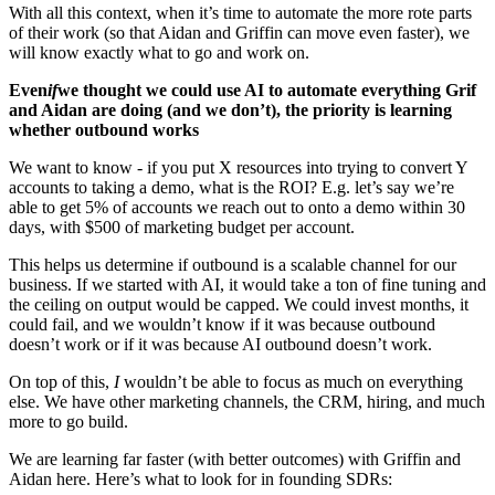
With all this context, when it’s time to automate the more rote parts 
of their work (so that Aidan and Griffin can move even faster), we 
will know exactly what to go and work on.
Even
if
we thought we could use AI to automate everything Grif 
and Aidan are doing (and we don’t), the priority is learning 
whether outbound works
We want to know - if you put X resources into trying to convert Y 
accounts to taking a demo, what is the ROI? E.g. let’s say we’re 
able to get 5% of accounts we reach out to onto a demo within 30 
days, with $500 of marketing budget per account.
This helps us determine if outbound is a scalable channel for our 
business. If we started with AI, it would take a ton of fine tuning and 
the ceiling on output would be capped. We could invest months, it 
could fail, and we wouldn’t know if it was because outbound 
doesn’t work or if it was because AI outbound doesn’t work.
On top of this, 
I
 wouldn’t be able to focus as much on everything 
else. We have other marketing channels, the CRM, hiring, and much 
more to go build.
We are learning far faster (with better outcomes) with Griffin and 
Aidan here. Here’s what to look for in founding SDRs: