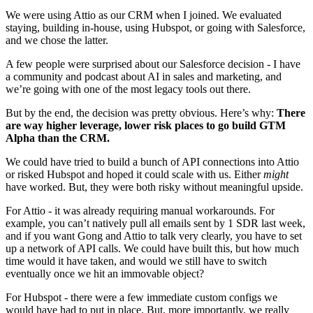
We were using Attio as our CRM when I joined. We evaluated 
staying, building in-house, using Hubspot, or going with Salesforce, 
and we chose the latter.
A few people were surprised about our Salesforce decision - I have 
a community and podcast about AI in sales and marketing, and 
we’re going with one of the most legacy tools out there.
But by the end, the decision was pretty obvious. Here’s why: 
There 
are way higher leverage, lower risk places to go build GTM 
Alpha than the CRM.
We could have tried to build a bunch of API connections into Attio 
or risked Hubspot and hoped it could scale with us. Either 
might
have worked. But, they were both risky without meaningful upside.
For Attio - it was already requiring manual workarounds. For 
example, you can’t natively pull all emails sent by 1 SDR last week, 
and if you want Gong and Attio to talk very clearly, you have to set 
up a network of API calls. We could have built this, but how much 
time would it have taken, and would we still have to switch 
eventually once we hit an immovable object?
For Hubspot - there were a few immediate custom configs we 
would have had to put in place. But, more importantly, we really 