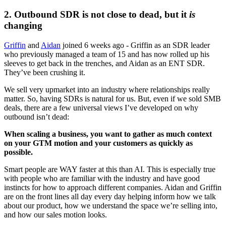
2. Outbound SDR is not close to dead, but it 
is
changing
Griffin
 and 
Aidan
 joined 6 weeks ago - Griffin as an SDR leader 
who previously managed a team of 15 and has now rolled up his 
sleeves to get back in the trenches, and Aidan as an ENT SDR. 
They’ve been crushing it.
We sell very upmarket into an industry where relationships really 
matter. So, having SDRs is natural for us. But, even if we sold SMB 
deals, there are a few universal views I’ve developed on why 
outbound isn’t dead:
When scaling a business, you want to gather as much context 
on your GTM motion and your customers as quickly as 
possible.
Smart people are WAY faster at this than AI. This is especially true 
with people who are familiar with the industry and have good 
instincts for how to approach different companies. Aidan and Griffin 
are on the front lines all day every day helping inform how we talk 
about our product, how we understand the space we’re selling into, 
and how our sales motion looks.