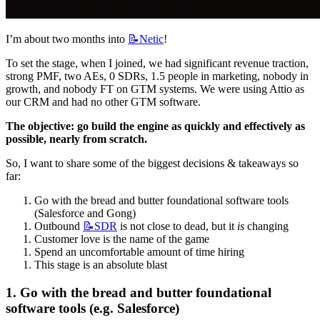
I’m about two months into 
📝Netic
!
To set the stage, when I joined, we had significant revenue traction, 
strong PMF, two AEs, 0 SDRs, 1.5 people in marketing, nobody in 
growth, and nobody FT on GTM systems. We were using Attio as 
our CRM and had no other GTM software.
The objective: go build the engine as quickly and effectively as 
possible, nearly from scratch.
So, I want to share some of the biggest decisions & takeaways so 
far:
Go with the bread and butter foundational software tools 
(Salesforce and Gong)
Outbound 
📝SDR
 is not close to dead, but it 
is
 changing
Customer love is the name of the game
Spend an uncomfortable amount of time hiring
This stage is an absolute blast
1. Go with the bread and butter foundational 
software tools (e.g. Salesforce)