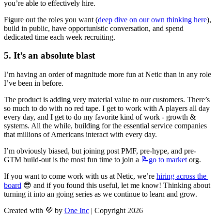
you’re able to effectively hire.
Figure out the roles you want (
deep dive on our own thinking here
), 
build in public, have opportunistic conversation, and spend 
dedicated time each week recruiting.
5. It’s an absolute blast
I’m having an order of magnitude more fun at Netic than in any role 
I’ve been in before.
The product is adding very material value to our customers. There’s 
so much to do with no red tape. I get to work with A players all day 
every day, and I get to do my favorite kind of work - growth & 
systems. All the while, building for the essential service companies 
that millions of Americans interact with every day.
I’m obviously biased, but joining post PMF, pre-hype, and pre-
GTM build-out is the most fun time to join a 
📝go
to market
 org.
If you want to come work with us at Netic, we’re 
hiring across the 
board
 😎 and if you found this useful, let me know! Thinking about 
turning it into an going series as we continue to learn and grow.
Created with 💜 by
One Inc
| Copyright 2026