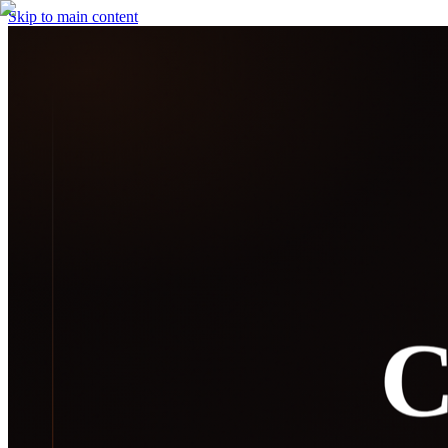
Skip to main content