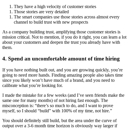
They have a high velocity of customer stories
Those stories are very detailed
The smart companies use those stories across almost every 
channel to build trust with new prospects
As a company building trust, amplifying those customer stories is 
mission critical. Not to mention, if you do it right, you can learn a lot 
about your customers and deepen the trust you already have with 
them.
4. Spend an uncomfortable amount of time hiring
If you have nothing built out, and you are growing quickly, you’re 
going to need more hands. Finding amazing people also takes time 
since you likely won’t have much of a brand, and you need to 
calibrate what you’re looking for.
I made the mistake for a few weeks (and I’ve seen friends make the 
same one for many months) of not hiring fast enough. The 
misconception is: “there’s so much to do, and I want to prove 
myself, so I should “build” with 100% of my time, not hire.”
You should definitely still build, but the area under the curve of 
output over a 3-6 month time horizon is obviously way larger if 