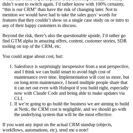
didn’t want to switch again. I’d rather know with 100% certainty, 
“this is our CRM” than have the risk of changing later. Not to 
mention we would have had to take the sales guys’ words for 
features that they couldn’t show us a single case study on or intro to 
any of their happy customers to discuss.
Beyond the risk, there’s also the questionable upside. I’d rather go 
find GTM alpha in amazing offers, content, customer stories, SDR 
tooling on top of the CRM, etc.
You could argue about cost, but:
Salesforce is surprisingly inexpensive from a seat perspective, 
and I think we can build smart to avoid high cost of 
maintenance over time. Implementation will cost us more, but 
on long-term maintenance, I heard multiple people share that 
it can net out even with Hubspot if you build right, especially 
now with Claude Code and being able to make updates via 
CLI.
If we’re going to go build the business we are aiming to build 
at Netic, the CRM cost is negligible, and we should go with 
the underlying system that will be the most effective.
If you want any input on the actual CRM standup (objects, 
workflows, automations, etc), send me a note!