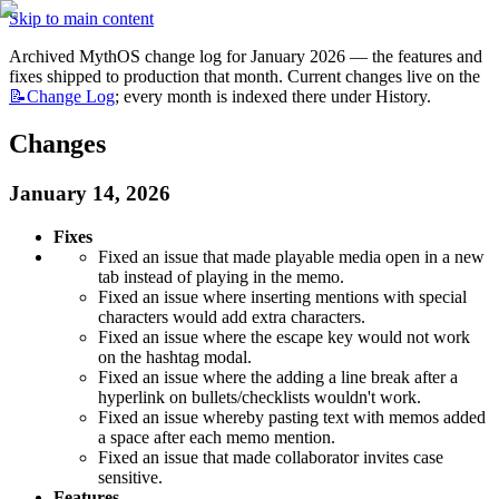
Skip to main content
Archived MythOS change log for January 2026 — the features and 
fixes shipped to production that month. Current changes live on the 
📝Change
Log
; every month is indexed there under History.
Changes
January 14, 2026
Fixes
Fixed an issue that made playable media open in a new 
tab instead of playing in the memo.
Fixed an issue where inserting mentions with special 
characters would add extra characters.
Fixed an issue where the escape key would not work 
on the hashtag modal.
Fixed an issue where the adding a line break after a 
hyperlink on bullets/checklists wouldn't work.
Fixed an issue whereby pasting text with memos added 
a space after each memo mention.
Fixed an issue that made collaborator invites case 
sensitive.
Features