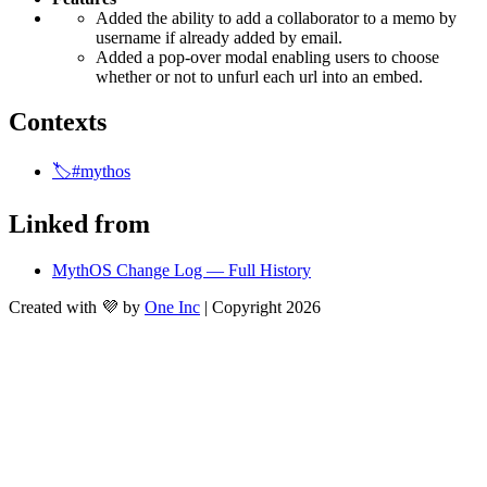
Added the ability to add a collaborator to a memo by 
username if already added by email.
Added a pop-over modal enabling users to choose 
whether or not to unfurl each url into an embed.
Contexts
🏷️#mythos
Linked from
MythOS Change Log — Full History
Created with 💜 by
One Inc
| Copyright 2026