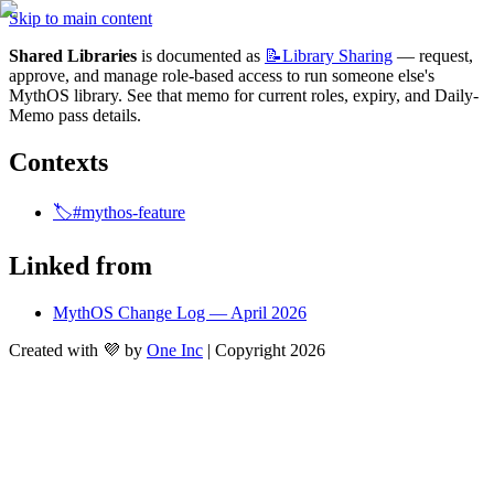
Skip to main content
Shared Libraries
 is documented as 
📝Library
Sharing
 — request, 
approve, and manage role-based access to run someone else's 
MythOS library. See that memo for current roles, expiry, and Daily-
Memo pass details.
Contexts
🏷️#mythos-feature
Linked from
MythOS Change Log — April 2026
Created with 💜 by
One Inc
| Copyright 2026