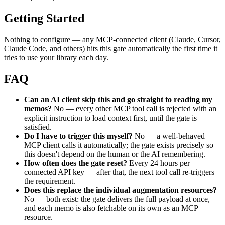
Getting Started
Nothing to configure — any MCP-connected client (Claude, Cursor, 
Claude Code, and others) hits this gate automatically the first time it 
tries to use your library each day.
FAQ
Can an AI client skip this and go straight to reading my 
memos?
 No — every other MCP tool call is rejected with an 
explicit instruction to load context first, until the gate is 
satisfied.
Do I have to trigger this myself?
 No — a well-behaved 
MCP client calls it automatically; the gate exists precisely so 
this doesn't depend on the human or the AI remembering.
How often does the gate reset?
 Every 24 hours per 
connected API key — after that, the next tool call re-triggers 
the requirement.
Does this replace the individual augmentation resources?
No — both exist: the gate delivers the full payload at once, 
and each memo is also fetchable on its own as an MCP 
resource.