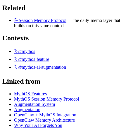
Related
📝Session
Memory Protocol
 — the daily-memo layer that 
builds on this same context
Contexts
🏷️#mythos
🏷️#mythos-feature
🏷️#mythos-ai-augmentation
Linked from
MythOS Features
MythOS Session Memory Protocol
Augmentation System
Augmentation
OpenClaw + MythOS Integration
OpenClaw Memory Architecture
Why Your AI Forgets You