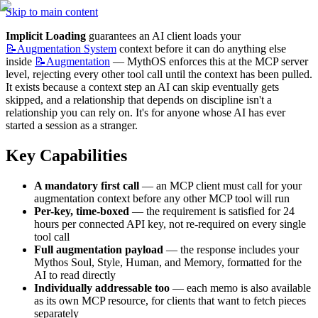
Skip to main content
Implicit Loading
 guarantees an AI client loads your 
📝Augmentation
System
 context before it can do anything else 
inside 
📝Augmentation
 — MythOS enforces this at the MCP server 
level, rejecting every other tool call until the context has been pulled. 
It exists because a context step an AI can skip eventually gets 
skipped, and a relationship that depends on discipline isn't a 
relationship you can rely on. It's for anyone whose AI has ever 
started a session as a stranger.
Key Capabilities
A mandatory first call
 — an MCP client must call for your 
augmentation context before any other MCP tool will run
Per-key, time-boxed
 — the requirement is satisfied for 24 
hours per connected API key, not re-required on every single 
tool call
Full augmentation payload
 — the response includes your 
Mythos Soul, Style, Human, and Memory, formatted for the 
AI to read directly
Individually addressable too
 — each memo is also available 
as its own MCP resource, for clients that want to fetch pieces 
separately