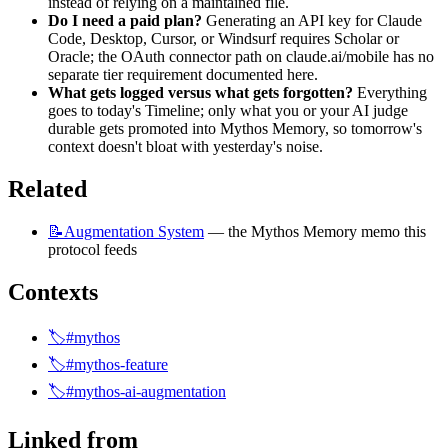
instead of relying on a maintained file.
Do I need a paid plan?
 Generating an API key for Claude 
Code, Desktop, Cursor, or Windsurf requires Scholar or 
Oracle; the OAuth connector path on claude.ai/mobile has no 
separate tier requirement documented here.
What gets logged versus what gets forgotten?
 Everything 
goes to today's Timeline; only what you or your AI judge 
durable gets promoted into Mythos Memory, so tomorrow's 
context doesn't bloat with yesterday's noise.
Related
📝Augmentation
System
 — the Mythos Memory memo this 
protocol feeds
Contexts
🏷️#mythos
🏷️#mythos-feature
🏷️#mythos-ai-augmentation
Linked from