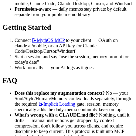
mobile, Claude Code, Claude Desktop, Cursor, and Windsurf
Permission-aware
 — daily memos stay private by default, 
separate from your public memo library
Getting Started
Connect 
📝MythOS
MCP
 to your client — OAuth on 
claude.ai/mobile, or an API key for Claude 
Code/Desktop/Cursor/Windsurf
Start a session and say "use the session_memory prompt for 
today's date"
Work normally — your AI logs as it goes
FAQ
Does this replace my augmentation context?
 No — your 
Soul/Style/Human/Memory context loads separately, through 
the required 
📝Implicit
Loading
 gate; session_memory 
specifically adds the daily-memo continuity layer on top.
What's wrong with a CLAUDE.md file?
 Nothing, until it 
drifts — manual instructions get dropped by context 
compression, don't follow you across clients, and require 
discipline to keep current. This protocol is built into MCP 