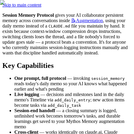
Skip to main content
Session Memory Protocol
 gives your AI collaborator persistent 
memory across conversations inside 
📝Augmentation
, using your 
daily memo instead of a 
 file you maintain by hand. It 
CLAUDE.md
exists because context-window compression drops instructions, 
switching clients loses the thread, and a file nobody's forced to 
update goes stale — a protocol beats a convention. It's for anyone 
who currently maintains session-logging instructions manually and 
wants that discipline handled automatically instead.
Key Capabilities
One prompt, full protocol
 — invoking 
session_memory
reads today's daily memo so your AI knows what happened 
earlier and what's pending
Live logging
 — decisions and milestones land in the daily 
memo's Timeline via 
; new action items 
add_daily_entry
become tasks via 
add_daily_task
Session-end handoff
 — a closing summary is logged, 
unfinished work becomes tomorrow's tasks, and durable 
learnings get saved to your Mythos Memory augmentation 
memo
Cross-client
 — works identically on claude.ai, Claude 