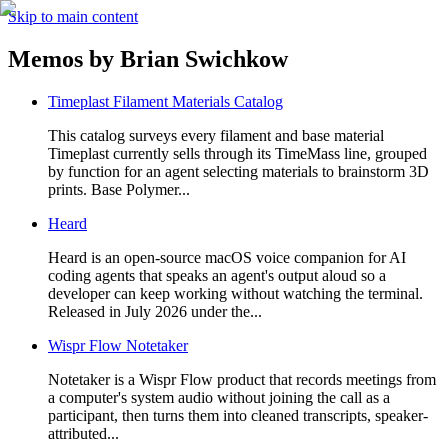
Skip to main content
Memos by
Brian Swichkow
Timeplast Filament Materials Catalog
This catalog surveys every filament and base material
Timeplast currently sells through its TimeMass line, grouped
by function for an agent selecting materials to brainstorm 3D
prints. Base Polymer...
Heard
Heard is an open-source macOS voice companion for AI
coding agents that speaks an agent's output aloud so a
developer can keep working without watching the terminal.
Released in July 2026 under the...
Wispr Flow Notetaker
Notetaker is a Wispr Flow product that records meetings from
a computer's system audio without joining the call as a
participant, then turns them into cleaned transcripts, speaker-
attributed...