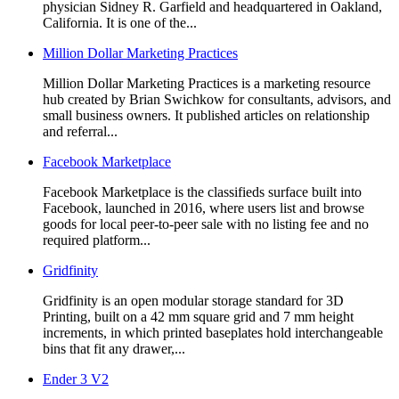
physician Sidney R. Garfield and headquartered in Oakland,
California. It is one of the...
Million Dollar Marketing Practices
Million Dollar Marketing Practices is a marketing resource
hub created by Brian Swichkow for consultants, advisors, and
small business owners. It published articles on relationship
and referral...
Facebook Marketplace
Facebook Marketplace is the classifieds surface built into
Facebook, launched in 2016, where users list and browse
goods for local peer-to-peer sale with no listing fee and no
required platform...
Gridfinity
Gridfinity is an open modular storage standard for 3D
Printing, built on a 42 mm square grid and 7 mm height
increments, in which printed baseplates hold interchangeable
bins that fit any drawer,...
Ender 3 V2