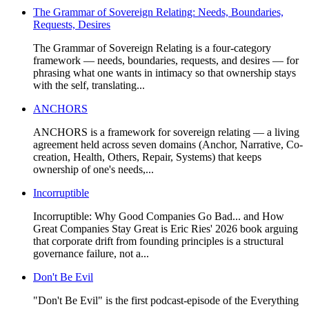
The Grammar of Sovereign Relating: Needs, Boundaries,
Requests, Desires
The Grammar of Sovereign Relating is a four-category
framework — needs, boundaries, requests, and desires — for
phrasing what one wants in intimacy so that ownership stays
with the self, translating...
ANCHORS
ANCHORS is a framework for sovereign relating — a living
agreement held across seven domains (Anchor, Narrative, Co-
creation, Health, Others, Repair, Systems) that keeps
ownership of one's needs,...
Incorruptible
Incorruptible: Why Good Companies Go Bad... and How
Great Companies Stay Great is Eric Ries' 2026 book arguing
that corporate drift from founding principles is a structural
governance failure, not a...
Don't Be Evil
"Don't Be Evil" is the first podcast-episode of the Everything