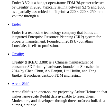
Ender 3 V2 is a budget open-frame FDM 3d-printer released
by Creality in 2020, typically selling between $275 and $300
as a partially assembled kit. It prints a 220 × 220 × 250 mm
volume through a...
Ender
Ender is a real estate technology company that builds an
integrated Enterprise Resource Planning (ERP) system for
property management. Founded in 2019 by Jonathan
Lonsdale, it sells to professional...
Creality
Creality (HKEX: 3388) is a Chinese manufacturer of
consumer 3D Printing hardware, founded in Shenzhen in
2014 by Chen Chun, Ao Danjun, Liu Huilin, and Tang
Jingke. It produces desktop FDM and resin...
Arctic Shift
Arctic Shift is an open-source project by Arthur Heitmann that
makes large-scale Reddit data available to researchers,
Moderators, and developers through three surfaces: bulk data
dumps, a public...