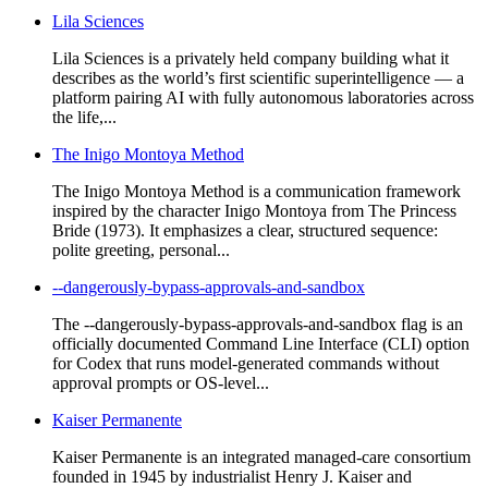
Lila Sciences
Lila Sciences is a privately held company building what it
describes as the world’s first scientific superintelligence — a
platform pairing AI with fully autonomous laboratories across
the life,...
The Inigo Montoya Method
The Inigo Montoya Method is a communication framework
inspired by the character Inigo Montoya from The Princess
Bride (1973). It emphasizes a clear, structured sequence:
polite greeting, personal...
--dangerously-bypass-approvals-and-sandbox
The --dangerously-bypass-approvals-and-sandbox flag is an
officially documented Command Line Interface (CLI) option
for Codex that runs model-generated commands without
approval prompts or OS-level...
Kaiser Permanente
Kaiser Permanente is an integrated managed-care consortium
founded in 1945 by industrialist Henry J. Kaiser and