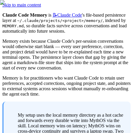
Skip to main content
Claude Code Memory
 is 
📝Claude
Code
's file-based persistence 
layer at 
, indexed by 
~/.claude/projects/<project>/memory/
, so durable facts survive across conversations and load 
MEMORY.md
automatically into future sessions.
Memory exists because Claude Code's per-session conversations 
would otherwise start blank — every user preference, correction, 
and project detail would have to be re-explained each time a new 
terminal opens. The persistence layer closes that gap by giving the 
agent a markdown-file store that ships into the system prompt at the 
start of every new conversation.
Memory is for practitioners who want Claude Code to retain user 
preferences, accepted corrections, ongoing project state, and pointers 
to external systems across sessions without manually re-onboarding 
the agent each time.
My setup uses the local memory directory as a hot cache 
and forwards every durable write into MythOS via the 
skill. Local memory wins on latency; MythOS wins on 
cross-device continuity and survives a laptop swap. Two 