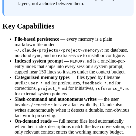
layers, not a choice between them.
Key Capabilities
File-based persistence
 — every memory is a plain 
markdown file under 
; no database, 
~/.claude/projects/<project>/memory/
no cloud sync, and no extra service to install or configure.
Indexed system prompt
 — 
 is a one-line-per-
MEMORY.md
entry index that ships into every session's system prompt, 
capped near 150 lines so it stays under the context budget.
Categorized memory types
 — files typed by filename 
prefix: 
 for preferences, 
 for 
user_*.md
feedback_*.md
corrections, 
 for initiatives, 
project_*.md
reference_*.md
for external system pointers.
Slash-command and autonomous writes
 — the user 
invokes 
 to save a fact explicitly; Claude also 
/remember
writes autonomously when it detects a durable, non-obvious 
fact worth preserving.
On-demand reads
 — full memo files load automatically 
when their index descriptions match the live conversation, so 
only relevant context enters the working memory budget.