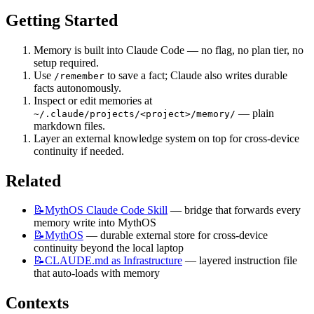
Getting Started
Memory is built into Claude Code — no flag, no plan tier, no 
setup required.
Use 
 to save a fact; Claude also writes durable 
/remember
facts autonomously.
Inspect or edit memories at 
 — plain 
~/.claude/projects/<project>/memory/
markdown files.
Layer an external knowledge system on top for cross-device 
continuity if needed.
Related
📝MythOS
Claude Code Skill
 — bridge that forwards every 
memory write into MythOS
📝MythOS
 — durable external store for cross-device 
continuity beyond the local laptop
📝CLAUDE.md
as Infrastructure
 — layered instruction file 
that auto-loads with memory
Contexts