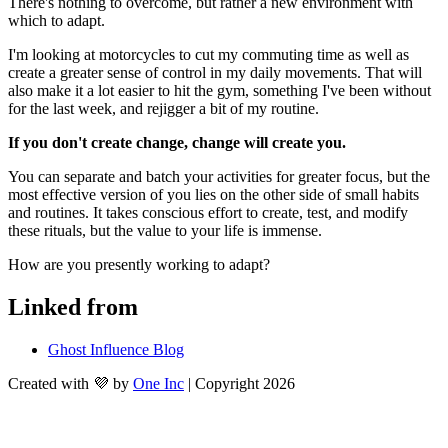
There's nothing to overcome, but rather a new environment with 
which to adapt.
I'm looking at motorcycles to cut my commuting time as well as 
create a greater sense of control in my daily movements. That will 
also make it a lot easier to hit the gym, something I've been without 
for the last week, and rejigger a bit of my routine.
If you don't create change, change will create you.
You can separate and batch your activities for greater focus, but the 
most effective version of you lies on the other side of small habits 
and routines. It takes conscious effort to create, test, and modify 
these rituals, but the value to your life is immense.
How are you presently working to adapt?
Linked from
Ghost Influence Blog
Created with 💜 by
One Inc
| Copyright 2026