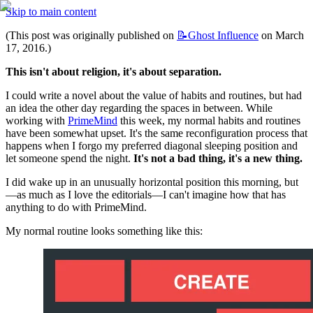
Skip to main content
(This post was originally published on 
📝Ghost
Influence
 on March 
17, 2016.)
This isn't about religion, it's about separation.
I could write a novel about the value of habits and routines, but had 
an idea the other day regarding the spaces in between. While 
working with 
PrimeMind
 this week, my normal habits and routines 
have been somewhat upset. It's the same reconfiguration process that 
happens when I forgo my preferred diagonal sleeping position and 
let someone spend the night. 
It's not a bad thing, it's a new thing.
I did wake up in an unusually horizontal position this morning, but
—as much as I love the editorials—I can't imagine how that has 
anything to do with PrimeMind.
My normal routine looks something like this: