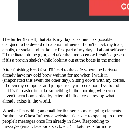
The buffer (far left) that starts my day is, as much as possible, 
designed to be devoid of external influence. I don't check my texts, 
emails, or social and make the first part of my day all about self-care. 
I'll meditate, hit the gym, and take the time to enjoy breakfast (even 
if it's a protein shake) while looking out at the boats in the marina.
After finishing breakfast, I'll head to the cafe where the baristas 
already have my cold brew waiting for me when I walk in 
(snapchatted this event the other day). Sitting down with my coffee, 
I'll open my computer and jump directly into creation. I've found 
that it's far easier to make something in the morning when you 
haven't been bombarded by external influences showing what 
already exists in the world.
Whether I'm writing an email for this series or designing elements 
for the new Ghost Influence website, it's easier to open up to other 
people's messages once I'm already in flow. Responding to 
messages (email, facebook slack, etc.) in batches is far more 