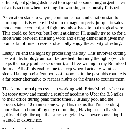
efficient, but getting distracted to respond to something urgent is less 
of a distraction when the thing I'm working on is mostly finished.
As creation starts to wayne, communication and curation start to 
ramp up. This is where I'll start to manage projects, jump into sales 
mode, curate content, and fight my inbox back to that magical zero. 
This could go forever, but I cut it at dinner. I'll usually try to go for a 
short walk between finishing work and eating dinner as it gives my 
brain a bit of time to reset and actually enjoy the activity of eating.
Lastly, I'll end the night by processing the day. This involves cutting 
ties with technology an hour before bed, dimming the lights (which 
helps the body produce serotonin), and free-writing in my Brainfeed 
Journal. All of this enables me to sleep when I actually want to 
sleep. Having had a few bouts of insomnia in the past, this routine is 
a far better alternative to restless nights or the drugs to counter them.
That's my normal process… in working with PrimeMind it's been a 
bit topsy turvy and mostly a result of needing to Uber the 3.5 miles 
to their office during peak traffic times. I usually pool and the 
process takes 40 minutes one way. This means that I'm spending 
more than an hour of my day commuting. Having seen a live-in 
girlfriend fight through the same struggle, I was never something I 
wanted to experience.