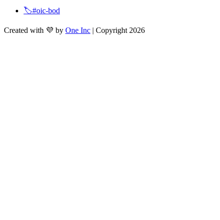
🏷️#oic-bod
Created with 💜 by
One Inc
| Copyright 2026