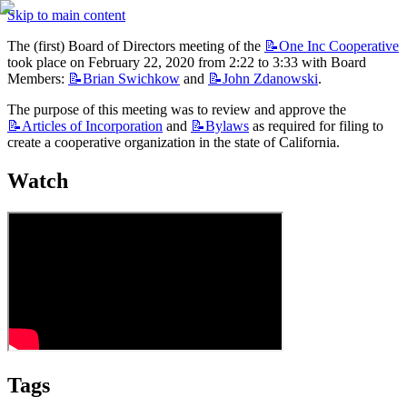
Skip to main content
The (first) Board of Directors meeting of the 
📝One
Inc Cooperative
took place on February 22, 2020 from 2:22 to 3:33 with Board 
Members: 
📝Brian
Swichkow
 and 
📝John
Zdanowski
.
The purpose of this meeting was to review and approve the 
📝Articles
of Incorporation
 and 
📝Bylaws
 as required for filing to 
create a cooperative organization in the state of California.
Watch
Tags