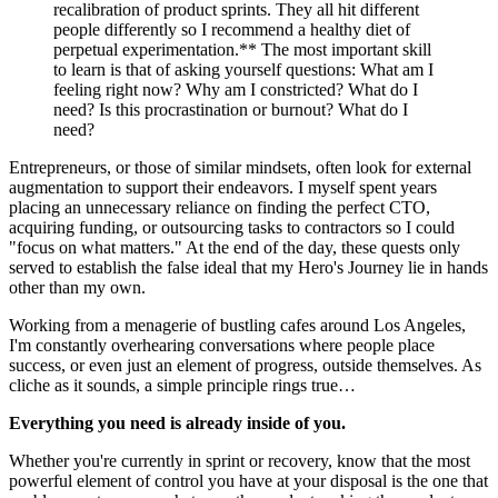
recalibration of product sprints. They all hit different 
people differently so I recommend a healthy diet of 
perpetual experimentation.** The most important skill 
to learn is that of asking yourself questions: What am I 
feeling right now? Why am I constricted? What do I 
need? Is this procrastination or burnout? What do I 
need?
Entrepreneurs, or those of similar mindsets, often look for external 
augmentation to support their endeavors. I myself spent years 
placing an unnecessary reliance on finding the perfect CTO, 
acquiring funding, or outsourcing tasks to contractors so I could 
"focus on what matters." At the end of the day, these quests only 
served to establish the false ideal that my Hero's Journey lie in hands 
other than my own.
Working from a menagerie of bustling cafes around Los Angeles, 
I'm constantly overhearing conversations where people place 
success, or even just an element of progress, outside themselves. As 
cliche as it sounds, a simple principle rings true…
Everything you need is already inside of you.
Whether you're currently in sprint or recovery, know that the most 
powerful element of control you have at your disposal is the one that 