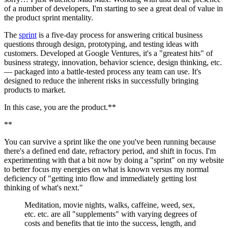
of a number of developers, I'm starting to see a great deal of value in 
the product sprint mentality.
The 
sprint
 is a five-day process for answering critical business 
questions through design, prototyping, and testing ideas with 
customers. Developed at Google Ventures, it's a "greatest hits" of 
business strategy, innovation, behavior science, design thinking, etc. 
— packaged into a battle-tested process any team can use. It's 
designed to reduce the inherent risks in successfully bringing 
products to market.
In this case, you are the product.**
**
You can survive a sprint like the one you've been running because 
there's a defined end date, refractory period, and shift in focus. I'm 
experimenting with that a bit now by doing a "sprint" on my website 
to better focus my energies on what is known versus my normal 
deficiency of "getting into flow and immediately getting lost 
thinking of what's next."
Meditation, movie nights, walks, caffeine, weed, sex, 
etc. etc. are all "supplements" with varying degrees of 
costs and benefits that tie into the success, length, and 