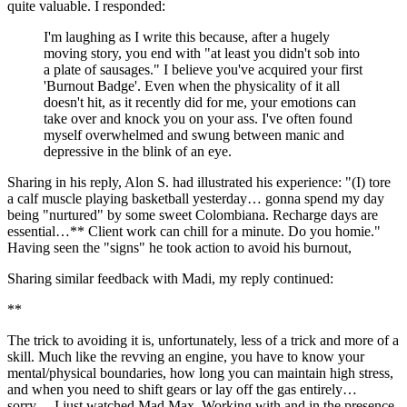
quite valuable. I responded:
I'm laughing as I write this because, after a hugely 
moving story, you end with "at least you didn't sob into 
a plate of sausages." I believe you've acquired your first 
'Burnout Badge'. Even when the physicality of it all 
doesn't hit, as it recently did for me, your emotions can 
take over and knock you on your ass. I've often found 
myself overwhelmed and swung between manic and 
depressive in the blink of an eye.
Sharing in his reply, Alon S. had illustrated his experience: "(I) tore 
a calf muscle playing basketball yesterday… gonna spend my day 
being "nurtured" by some sweet Colombiana. Recharge days are 
essential…** Client work can chill for a minute. Do you homie." 
Having seen the "signs" he took action to avoid his burnout,
Sharing similar feedback with Madi, my reply continued:
**
The trick to avoiding it is, unfortunately, less of a trick and more of a 
skill. Much like the revving an engine, you have to know your 
mental/physical boundaries, how long you can maintain high stress, 
and when you need to shift gears or lay off the gas entirely… 
sorry… I just watched Mad Max. Working with and in the presence 