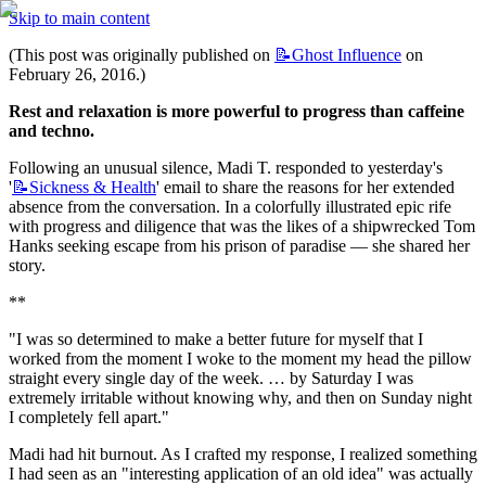
Skip to main content
(This post was originally published on 
📝Ghost
Influence
 on 
February 26, 2016.)
Rest and relaxation is more powerful to progress than caffeine 
and techno.
Following an unusual silence, Madi T. responded to yesterday's 
'
📝Sickness
& Health
' email to share the reasons for her extended 
absence from the conversation. In a colorfully illustrated epic rife 
with progress and diligence that was the likes of a shipwrecked Tom 
Hanks seeking escape from his prison of paradise — she shared her 
story.
**
"I was so determined to make a better future for myself that I 
worked from the moment I woke to the moment my head the pillow 
straight every single day of the week. … by Saturday I was 
extremely irritable without knowing why, and then on Sunday night 
I completely fell apart."
Madi had hit burnout. As I crafted my response, I realized something 
I had seen as an "interesting application of an old idea" was actually 