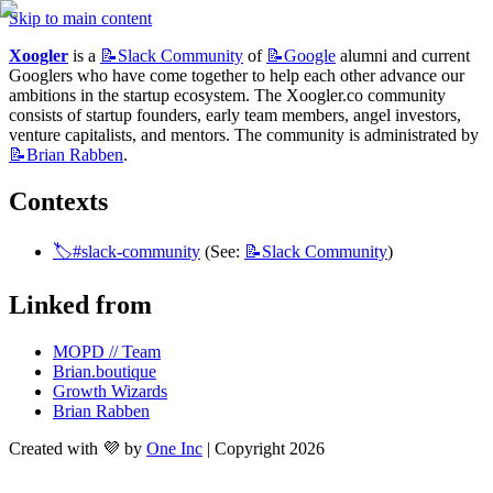
Skip to main content
Xoogler
 is a 
📝Slack
Community
 of 
📝Google
 alumni and current 
Googlers who have come together to help each other advance our 
ambitions in the startup ecosystem. The Xoogler.co community 
consists of startup founders, early team members, angel investors, 
venture capitalists, and mentors. The community is administrated by 
📝Brian
Rabben
.
Contexts
🏷️#slack-community
 (See: 
📝Slack
Community
)
Linked from
MOPD // Team
Brian.boutique
Growth Wizards
Brian Rabben
Created with 💜 by
One Inc
| Copyright 2026