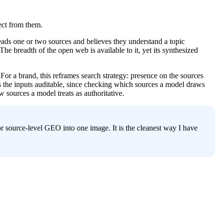
ect from them.
ads one or two sources and believes they understand a topic 
 breadth of the open web is available to it, yet its synthesized 
For a brand, this reframes search strategy: presence on the sources 
the inputs auditable, since checking which sources a model draws 
w sources a model treats as authoritative.
r source-level GEO into one image. It is the cleanest way I have 