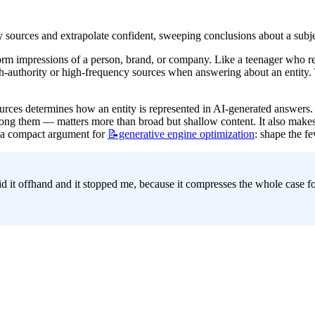
y sources and extrapolate confident, sweeping conclusions about a subj
orm impressions of a person, brand, or company. Like a teenager who re
authority or high-frequency sources when answering about an entity. The
ources determines how an entity is represented in AI-generated answers. 
g them — matters more than broad but shallow content. It also makes 
s a compact argument for 
📝generative
engine optimization
: shape the fe
d it offhand and it stopped me, because it compresses the whole case fo