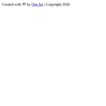
Created with 💜 by
One Inc
| Copyright 2026