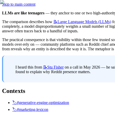
Skip to main content
LLMs are like teenagers
 — they anchor to one or two high-authorit
The comparison describes how 
📝Large
Language Models (LLMs)
 f
completely, a model disproportionately weights a small number of high-
answer often traces back to a handful of inputs.
The practical consequence is that visibility within those few trusted s
models over-rely on — community platforms such as Reddit chief amon
from reveals why an entity is described the way it is. The metaphor i
I heard this from 
📝Stu
Fisher
 on a call in May 2026 — he sai
found to explain why Reddit presence matters.
Contexts
🏷️#generative-engine-optimization
🏷️#marketing-lexicon