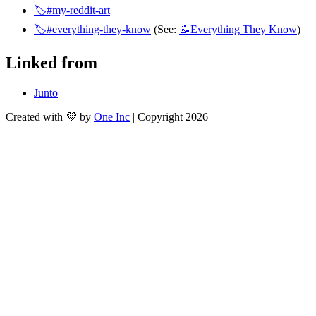
🏷️#my-reddit-art
🏷️#everything-they-know
 (See: 
📝Everything
They Know
)
Linked from
Junto
Created with 💜 by
One Inc
| Copyright 2026