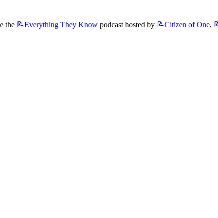
e the 
📝Everything
They Know
 podcast hosted by 
📝Citizen
of One
, 
