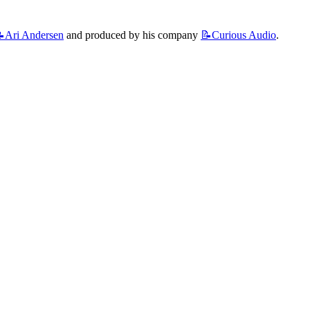
Ari
Andersen
 and produced by his company 
📝Curious
Audio
.