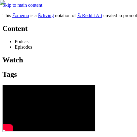
Skip to main content
This 
📝memo
 is a 
📝living
 notation of 
📝Reddit
Art
 created to promot
Content
Podcast
Episodes 
Watch
Tags