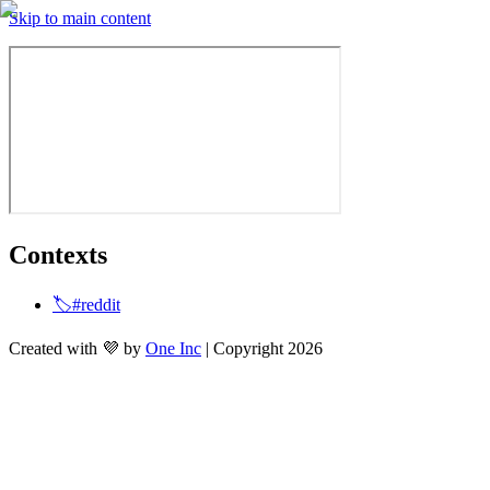
Skip to main content
Contexts
🏷️#reddit
Created with 💜 by
One Inc
| Copyright 2026