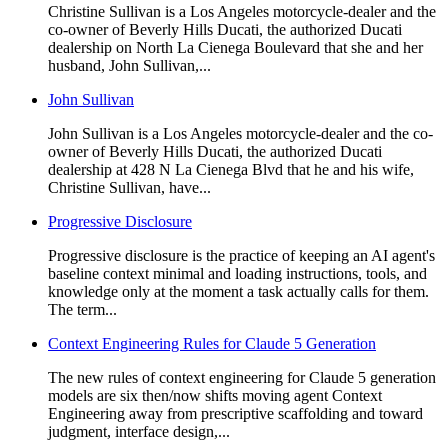
Christine Sullivan is a Los Angeles motorcycle-dealer and the
co-owner of Beverly Hills Ducati, the authorized Ducati
dealership on North La Cienega Boulevard that she and her
husband, John Sullivan,...
John Sullivan
John Sullivan is a Los Angeles motorcycle-dealer and the co-
owner of Beverly Hills Ducati, the authorized Ducati
dealership at 428 N La Cienega Blvd that he and his wife,
Christine Sullivan, have...
Progressive Disclosure
Progressive disclosure is the practice of keeping an AI agent's
baseline context minimal and loading instructions, tools, and
knowledge only at the moment a task actually calls for them.
The term...
Context Engineering Rules for Claude 5 Generation
The new rules of context engineering for Claude 5 generation
models are six then/now shifts moving agent Context
Engineering away from prescriptive scaffolding and toward
judgment, interface design,...