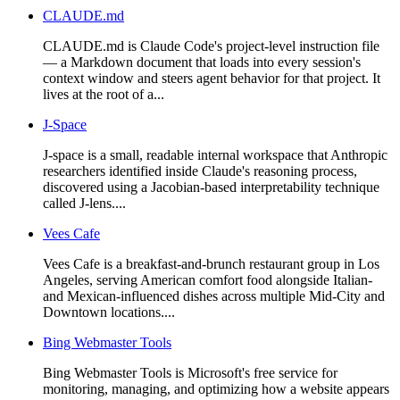
CLAUDE.md
CLAUDE.md is Claude Code's project-level instruction file
— a Markdown document that loads into every session's
context window and steers agent behavior for that project. It
lives at the root of a...
J-Space
J-space is a small, readable internal workspace that Anthropic
researchers identified inside Claude's reasoning process,
discovered using a Jacobian-based interpretability technique
called J-lens....
Vees Cafe
Vees Cafe is a breakfast-and-brunch restaurant group in Los
Angeles, serving American comfort food alongside Italian-
and Mexican-influenced dishes across multiple Mid-City and
Downtown locations....
Bing Webmaster Tools
Bing Webmaster Tools is Microsoft's free service for
monitoring, managing, and optimizing how a website appears