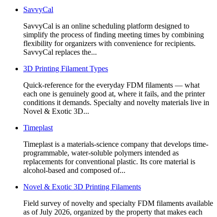
SavvyCal
SavvyCal is an online scheduling platform designed to
simplify the process of finding meeting times by combining
flexibility for organizers with convenience for recipients.
SavvyCal replaces the...
3D Printing Filament Types
Quick-reference for the everyday FDM filaments — what
each one is genuinely good at, where it fails, and the printer
conditions it demands. Specialty and novelty materials live in
Novel & Exotic 3D...
Timeplast
Timeplast is a materials-science company that develops time-
programmable, water-soluble polymers intended as
replacements for conventional plastic. Its core material is
alcohol-based and composed of...
Novel & Exotic 3D Printing Filaments
Field survey of novelty and specialty FDM filaments available
as of July 2026, organized by the property that makes each