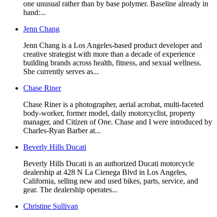
one unusual rather than by base polymer. Baseline already in
hand:...
Jenn Chang
Jenn Chang is a Los Angeles-based product developer and
creative strategist with more than a decade of experience
building brands across health, fitness, and sexual wellness.
She currently serves as...
Chase Riner
Chase Riner is a photographer, aerial acrobat, multi-faceted
body-worker, former model, daily motorcyclist, property
manager, and Citizen of One. Chase and I were introduced by
Charles-Ryan Barber at...
Beverly Hills Ducati
Beverly Hills Ducati is an authorized Ducati motorcycle
dealership at 428 N La Cienega Blvd in Los Angeles,
California, selling new and used bikes, parts, service, and
gear. The dealership operates...
Christine Sullivan