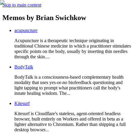
Skip to main content
Memos by
Brian Swichkow
acupuncture
Acupuncture is a therapeutic technique originating in
traditional Chinese medicine in which a practitioner stimulates
specific points on the body, usually by inserting thin needles
through the skin....
BodyTalk
BodyTalk is a consciousness-based complementary health
modality that uses yes-or-no biofeedback questioning and
light tapping to prompt what practitioners call the body's
innate healing wisdom. The...
Kitesurf
Kitesurf is Cloudflare's stateless, agent-oriented headless
browser, built entirely on Workers and offered in beta as a
lighter alternative to Chromium. Rather than shipping a full
desktop browser...