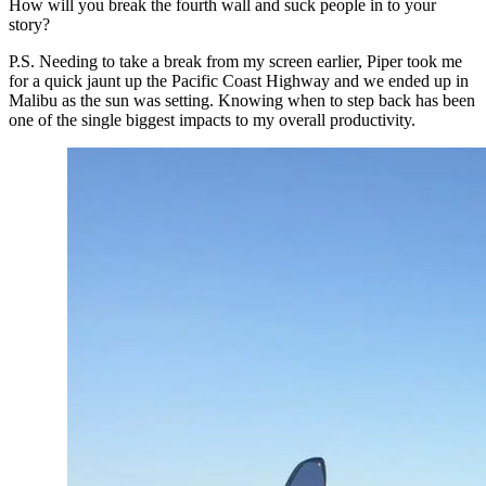
How will you break the fourth wall and suck people in to your 
story?
P.S. Needing to take a break from my screen earlier, Piper took me 
for a quick jaunt up the Pacific Coast Highway and we ended up in 
Malibu as the sun was setting. Knowing when to step back has been 
one of the single biggest impacts to my overall productivity.