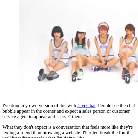
I've done my own version of this with 
LiveChat
. People see the chat 
bubble appear in the corner and expect a sales person or customer 
service agent to appear and "serve" them.
What they don't expect is a conversation that feels more like they're 
texting a friend than browsing a website. I'll often break the fourth 