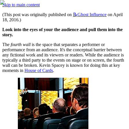
Skip to main content
(This post was originally published on 
📝Ghost
Influence
 on April 
18, 2016.)
Look into the eyes of your the audience and pull them into the 
story.
The 
fourth wall
 is the space that separates a performer or 
performance from an audience. It's the conceptual barrier between 
any fictional work and its viewers or readers. While the audience is 
typically a third party to the events on stage or on screen, the fourth 
wall can be broken. Kevin Spacey is known for doing this at key 
moments in 
House of Cards
.