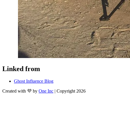
Linked from
Ghost Influence Blog
Created with 💜 by
One Inc
| Copyright 2026