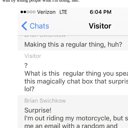
wall by telling people what I'm doing, like: