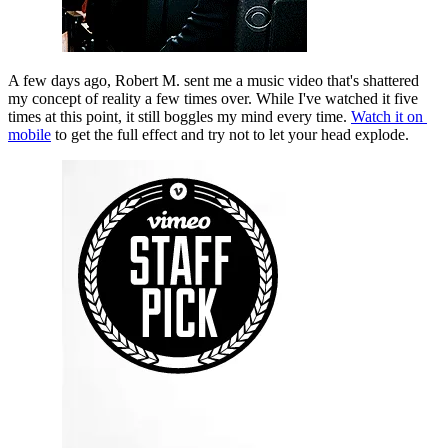
A few days ago, Robert M. sent me a music video that's shattered 
my concept of reality a few times over. While I've watched it five 
times at this point, it still boggles my mind every time. 
Watch it on 
mobile
 to get the full effect and try not to let your head explode.