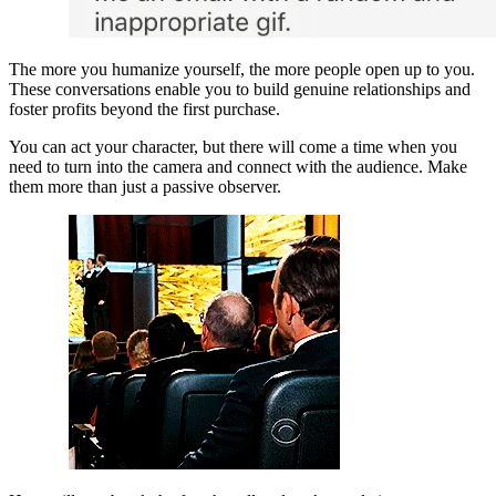
The more you humanize yourself, the more people open up to you. 
These conversations enable you to build genuine relationships and 
foster profits beyond the first purchase.
You can act your character, but there will come a time when you 
need to turn into the camera and connect with the audience. Make 
them more than just a passive observer.