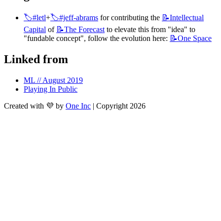
🏷️#letl
+
🏷️#jeff-abrams
 for contributing the 
📝Intellectual
Capital
 of 
📝The
Forecast
 to elevate this from "idea" to 
"fundable concept", follow the evolution here: 
📝One
Space
Linked from
ML // August 2019
Playing In Public
Created with 💜 by
One Inc
| Copyright 2026