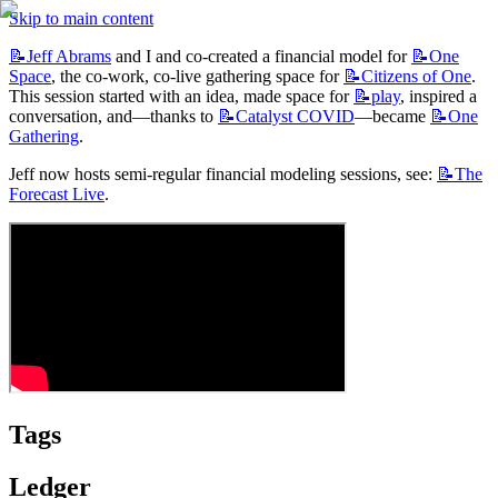
Skip to main content
📝Jeff
Abrams
 and I and co-created a financial model for 
📝One
Space
, the co-work, co-live gathering space for 
📝Citizens
of One
. 
This session started with an idea, made space for 
📝play
, inspired a 
conversation, and—thanks to 
📝Catalyst
COVID
—became 
📝One
Gathering
.
Jeff now hosts semi-regular financial modeling sessions, see: 
📝The
Forecast Live
.
Tags
Ledger