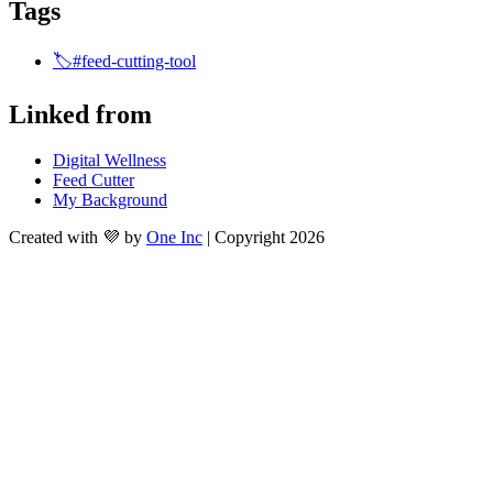
Tags
🏷️#feed-cutting-tool
Linked from
Digital Wellness
Feed Cutter
My Background
Created with 💜 by
One Inc
| Copyright 2026