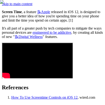
Skip to main content
Screen Time
, a feature 
📝Apple
 released in iOS 12, is designed to 
give you a better idea of how you're spending time on your phone 
and limit the time you spend on certain apps. [1]
It's all part of a greater push by tech companies to mitigate the ways 
personal devices are 
engineered to be addictive
, by creating all kinds 
of new "
📝Digital
Wellness
" features.
References
How To Use Screentime Controls on iOS 12
, wired.com