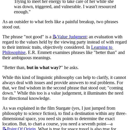
Trying to meet her energy to take care of her while she 
was down, triggered, and vulnerable. I wasn't resourced 
enough."
As an outsider to what feels like a painful breakup, two phrases 
stood out.
The phrase "not good" is a 
📝Value
Judgment
; an evaluation with 
regard to the values held by the viewing party instead of with regard 
to their intrinsic traits, objectively considered. In 
Learning to 
Philosophise
, E.R. Emmett examines phrases like "better than" and 
their ambiguous meanings.
"Better than, 
but in what way?
" he asks.
While this kind of linguistic philosophy can help to clarify, it cannot 
always deal with issues and provide answers to real problems. For 
that, we find wisdom in the second phrase that stood out; "coming 
down." While this too is a value judgement, it illuminates the need 
for directional knowledge.
As was explained in the film Stargate (yes, I just jumped from 
philosophy to science fiction), to find a destination within any three-
dimensional space, you need six points to determine the exact 
location. But, to chart a course, you need a seventh point—a 
📝Point
Of Origin
. What is true for space travel is also true for 