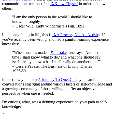
communication, we must first 
📝Know
Thyself
 in order to know 
others.
"I am the only person in the world I should like to 
know thoroughly."
~ Oscar Wild, Lady Windermere's Fan, 1891
Like many things in life, this is 
📝A
Process, Not An Activity
. If 
you've recently been wrong, and had a painful learning experience, 
know this:
"When one has made a 
📝mistake
, one says: 'Another 
time I shall know what to do,' and what one should say 
is: 'I already know what I shall really do another time.'"
~ Cesare Pavese, The Business of Living, Diaries 
1935-50
In the (newly minted) 
📝Journey
To One: Chat
, you can find 
conversations emerging around various facets of self-knowledge and 
a growing community of those willing to offer an objective 
perspective when one is needed.
I'm curious, what, was a defining experience on your path to self-
knowledge?