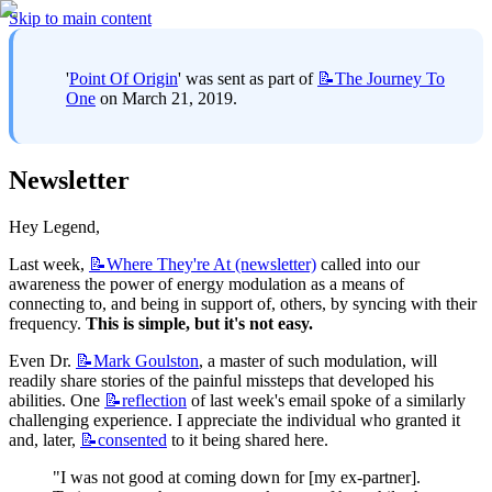
Skip to main content
'
Point Of Origin
' was sent as part of 
📝The
Journey To
One
 on March 21, 2019.
Newsletter
Hey Legend,
Last week, 
📝Where
They're At (newsletter)
 called into our 
awareness the power of energy modulation as a means of 
connecting to, and being in support of, others, by syncing with their 
frequency. 
This is simple, but it's not easy.
Even Dr. 
📝Mark
Goulston
, a master of such modulation, will 
readily share stories of the painful missteps that developed his 
abilities. One 
📝reflection
 of last week's email spoke of a similarly 
challenging experience. I appreciate the individual who granted it 
and, later, 
📝consented
 to it being shared here.
"I was not good at coming down for [my ex-partner]. 