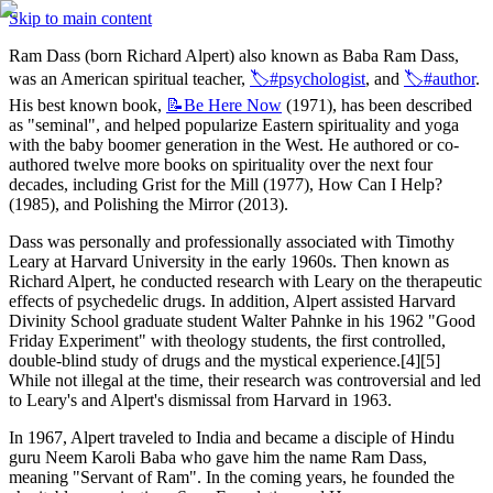
Skip to main content
Ram Dass (born Richard Alpert) also known as Baba Ram Dass, 
was an American spiritual teacher, 
🏷️#psychologist
, and 
🏷️#author
. 
His best known book, 
📝Be
Here Now
 (1971), has been described 
as "seminal", and helped popularize Eastern spirituality and yoga 
with the baby boomer generation in the West. He authored or co-
authored twelve more books on spirituality over the next four 
decades, including Grist for the Mill (1977), How Can I Help? 
(1985), and Polishing the Mirror (2013).
Dass was personally and professionally associated with Timothy 
Leary at Harvard University in the early 1960s. Then known as 
Richard Alpert, he conducted research with Leary on the therapeutic 
effects of psychedelic drugs. In addition, Alpert assisted Harvard 
Divinity School graduate student Walter Pahnke in his 1962 "Good 
Friday Experiment" with theology students, the first controlled, 
double-blind study of drugs and the mystical experience.[4][5] 
While not illegal at the time, their research was controversial and led 
to Leary's and Alpert's dismissal from Harvard in 1963.
In 1967, Alpert traveled to India and became a disciple of Hindu 
guru Neem Karoli Baba who gave him the name Ram Dass, 
meaning "Servant of Ram". In the coming years, he founded the 