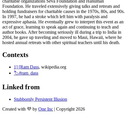
charitable organizations Seva Foundation and Hanuman 
Foundation. He traveled extensively giving talks and retreats and 
holding fundraisers for charitable causes in the 1970s, 80s, and 90s. 
In 1997, he had a stroke which left him with paralysis and 
expressive aphasia. He eventually grew to interpret this event as an 
act of grace, learning to speak again and continuing to teach and 
author books. After becoming seriously ill during a trip to India in 
2004, he gave up traveling and moved to Maui, Hawaii, where he 
hosted annual retreats with other spiritual teachers until his death.
Contexts
1] [Ram Dass
, wikipedia.org
🏷️#ram_dass
Linked from
Stubbornly Persistent Illusion
Created with 💜 by
One Inc
| Copyright 2026