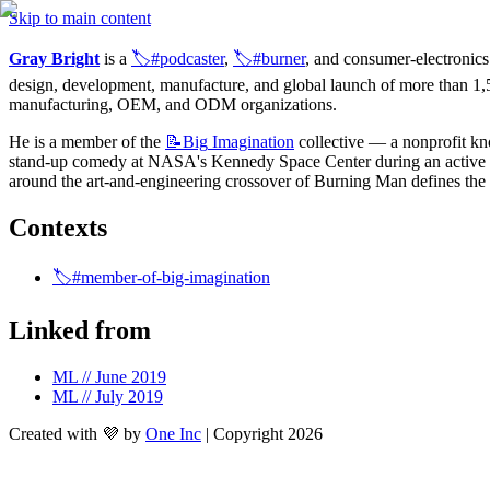
Skip to main content
Gray Bright
 is a 
🏷️#podcaster
, 
🏷️#burner
, and consumer-electronics
design, development, manufacture, and global launch of more than 1,50
manufacturing, OEM, and ODM organizations.
He is a member of the 
📝Big
Imagination
 collective — a nonprofit know
stand-up comedy at NASA's Kennedy Space Center during an active roc
around the art-and-engineering crossover of Burning Man defines the
Contexts
🏷️#member-of-big-imagination
Linked from
ML // June 2019
ML // July 2019
Created with 💜 by
One Inc
| Copyright 2026