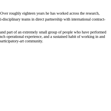
Over roughly eighteen years he has worked across the research, 
isciplinary teams in direct partnership with international contract-
and part of an extremely small group of people who have performed 
 operational experience, and a sustained habit of working in and 
articipatory-art community.