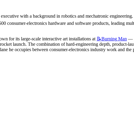
 executive with a background in robotics and mechatronic engineering. 
0 consumer-electronics hardware and software products, leading multi-d
n for its large-scale interactive art installations at 
📝Burning
Man
 — 
ket launch. The combination of hard-engineering depth, product-launch
 lane he occupies between consumer-electronics industry work and the p