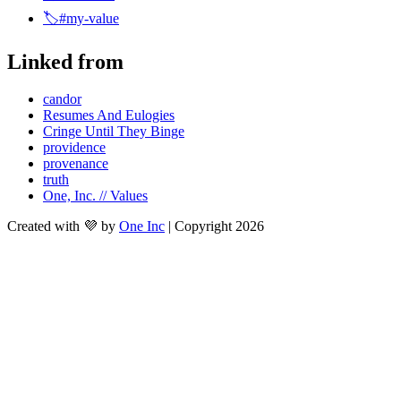
🏷️#my-value
Linked from
candor
Resumes And Eulogies
Cringe Until They Binge
providence
provenance
truth
One, Inc. // Values
Created with 💜 by
One Inc
| Copyright 2026