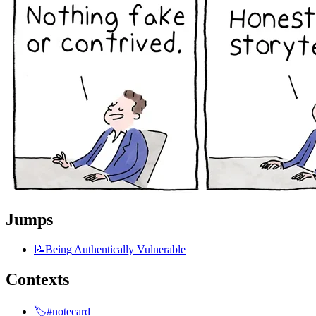
Jumps
📝Being
Authentically Vulnerable
Contexts
🏷️#notecard