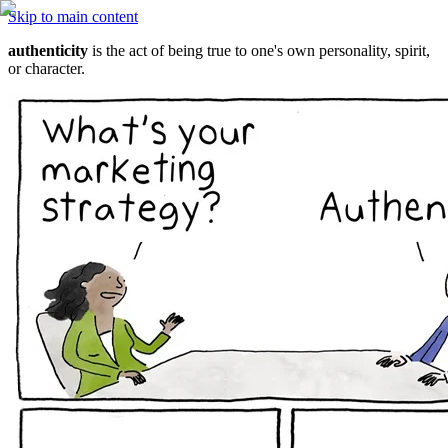
Skip to main content
authenticity
 is the act of being true to one's own personality, spirit, 
or character.