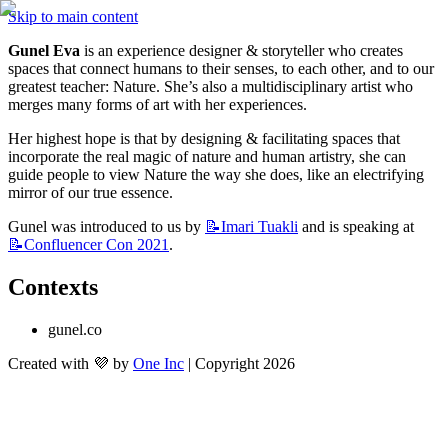
Skip to main content
Gunel Eva
 is an experience designer & storyteller who creates 
spaces that connect humans to their senses, to each other, and to our 
greatest teacher: Nature. She’s also a multidisciplinary artist who 
merges many forms of art with her experiences. 
Her highest hope is that by designing & facilitating spaces that 
incorporate the real magic of nature and human artistry, she can 
guide people to view Nature the way she does, like an electrifying 
mirror of our true essence.
Gunel was introduced to us by 
📝Imari
Tuakli
 and is speaking at 
📝Confluencer
Con 2021
.
Contexts
gunel.co
Created with 💜 by
One Inc
| Copyright 2026